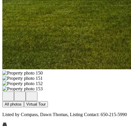
All photos
Virtual Tour
Listed by Compass, Dawn Thomas, Listing Contact: 650-215-5990