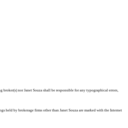
g broker(s) nor Janet Souza shall be responsible for any typographical errors,
ings held by brokerage firms other than Janet Souza are marked with the Internet