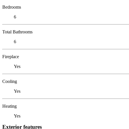
Bedrooms
6
Total Bathrooms
6
Fireplace
Yes
Cooling
Yes
Heating
Yes
Exterior features