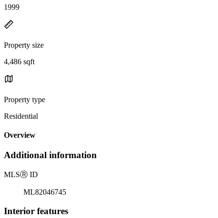
1999
Property size
4,486 sqft
Property type
Residential
Overview
Additional information
MLS
Ⓡ
ID
ML82046745
Interior features