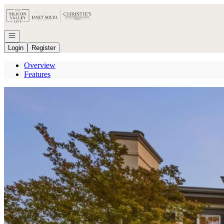
Go to: Homepage
Open navigation
Login
Register
Overview
Features