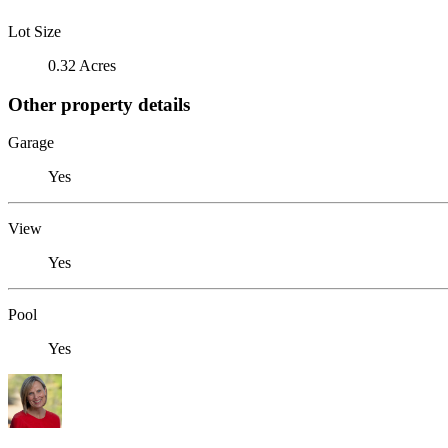
Lot Size
0.32 Acres
Other property details
Garage
Yes
View
Yes
Pool
Yes