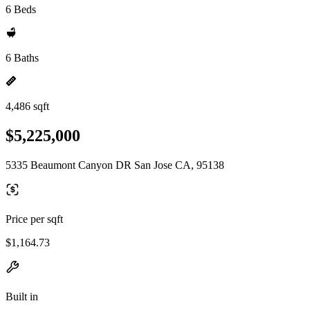
6 Beds
6 Baths
4,486 sqft
$5,225,000
5335 Beaumont Canyon DR San Jose CA, 95138
Price per sqft
$1,164.73
Built in