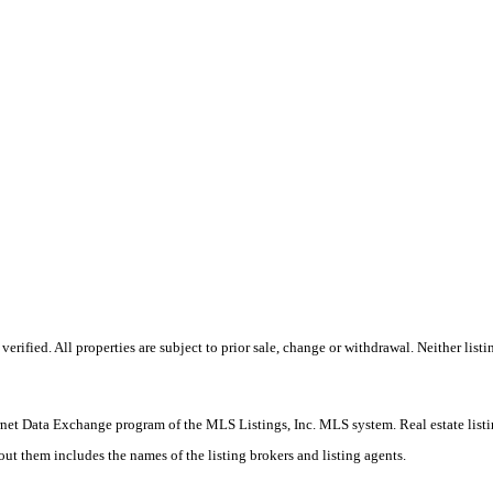
ified. All properties are subject to prior sale, change or withdrawal. Neither listin
nternet Data Exchange program of the MLS Listings, Inc. MLS system. Real estate list
ut them includes the names of the listing brokers and listing agents.