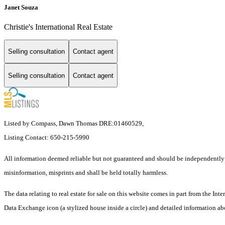
Janet Souza
Christie's International Real Estate
Selling consultation
Contact agent
Selling consultation
Contact agent
Listed by Compass, Dawn Thomas DRE:01460529,
Listing Contact: 650-215-5990
All information deemed reliable but not guaranteed and should be independently ver
misinformation, misprints and shall be held totally harmless.
The data relating to real estate for sale on this website comes in part from the I
Data Exchange icon (a stylized house inside a circle) and detailed information abo