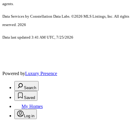
agents.
Data Services by Constellation Data Labs.
©2026 MLS Listings, Inc. All rights
reserved. 2026
Data last updated 3:41 AM UTC, 7/25/2026
Powered by
Luxury Presence
Search
Saved
My Homes
Log in