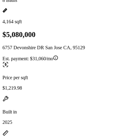
8 Baths
4,164 sqft
$5,080,000
6757 Devonshire DR San Jose CA, 95129
Est. payment:
$31,060/mo
Price per sqft
$1,219.98
Built in
2025