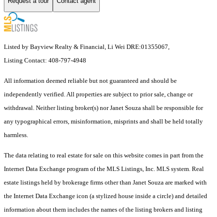
Request a tour
Contact agent
Listed by Bayview Realty & Financial, Li Wei DRE:01355067,
Listing Contact: 408-797-4948
All information deemed reliable but not guaranteed and should be
independently verified. All properties are subject to prior sale, change or
withdrawal. Neither listing broker(s) nor Janet Souza shall be responsible for
any typographical errors, misinformation, misprints and shall be held totally
harmless.
The data relating to real estate for sale on this website comes in part from the
Internet Data Exchange program of the MLS Listings, Inc. MLS system. Real
estate listings held by brokerage firms other than Janet Souza are marked with
the Internet Data Exchange icon (a stylized house inside a circle) and detailed
information about them includes the names of the listing brokers and listing