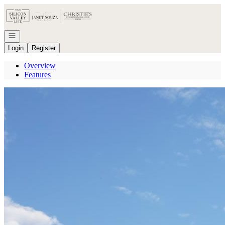
Go to: Homepage
Open navigation
Login
Register
Overview
Features