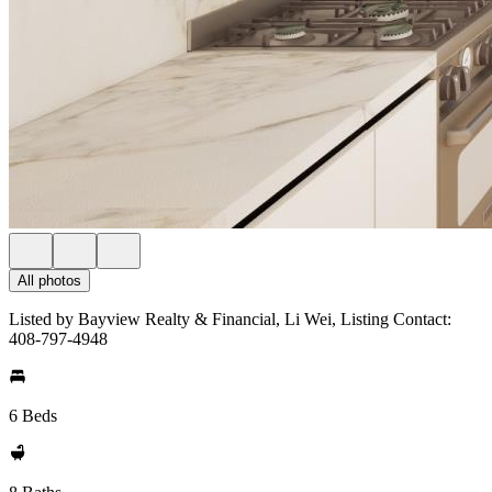
All photos
Listed by Bayview Realty & Financial, Li Wei, Listing Contact:
408-797-4948
6 Beds