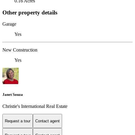
0.16 Acres
Other property details
Garage
Yes
New Construction
Yes
Janet Souza
Christie's International Real Estate
Request a tour
Contact agent