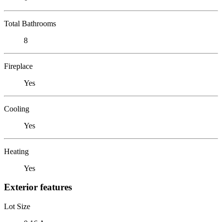
Total Bathrooms
8
Fireplace
Yes
Cooling
Yes
Heating
Yes
Exterior features
Lot Size