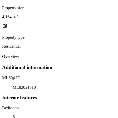
Property size
4,164 sqft
Property type
Residential
Overview
Additional information
MLS
Ⓡ
ID
ML82021510
Interior features
Bedrooms
6