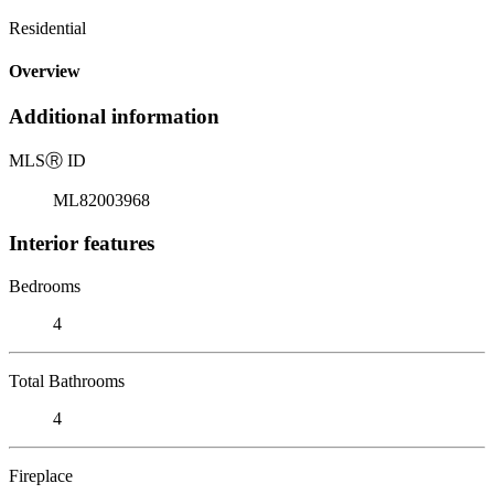
Residential
Overview
Additional information
MLS
Ⓡ
ID
ML82003968
Interior features
Bedrooms
4
Total Bathrooms
4
Fireplace