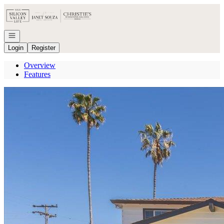
Go to: Homepage
Open navigation
Login
Register
Overview
Features