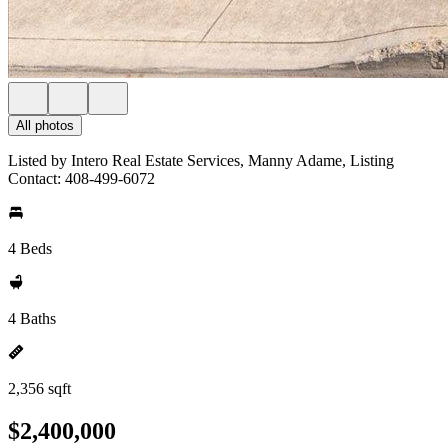
All photos
Listed by Intero Real Estate Services, Manny Adame, Listing
Contact: 408-499-6072
4 Beds
4 Baths
2,356 sqft
$2,400,000