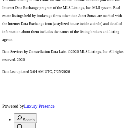
Internet Data Exchange program of the MLS Listings, Inc. MLS system. Real
estate listings held by brokerage firms other than Janet Souza are marked with
the Internet Data Exchange icon (a stylized house inside a circle) and detailed
information about them includes the names of the listing brokers and listing
agents.
Data Services by Constellation Data Labs.
©2026 MLS Listings, Inc. All rights
reserved. 2026
Data last updated 3:04 AM UTC, 7/25/2026
Powered by
Luxury Presence
Search