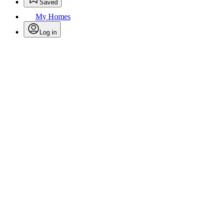
Saved
My Homes
Log in