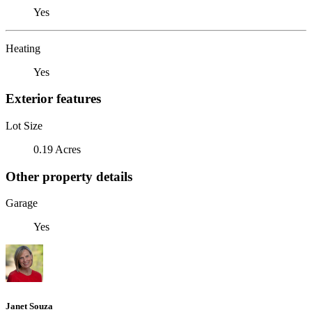
Yes
Heating
Yes
Exterior features
Lot Size
0.19 Acres
Other property details
Garage
Yes
Janet Souza