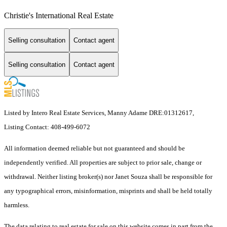
Christie's International Real Estate
Selling consultation
Contact agent
Selling consultation
Contact agent
Listed by Intero Real Estate Services, Manny Adame DRE:01312617,
Listing Contact: 408-499-6072
All information deemed reliable but not guaranteed and should be
independently verified. All properties are subject to prior sale, change or
withdrawal. Neither listing broker(s) nor Janet Souza shall be responsible for
any typographical errors, misinformation, misprints and shall be held totally
harmless.
The data relating to real estate for sale on this website comes in part from the