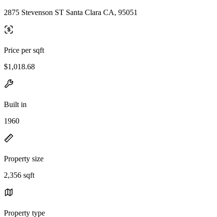
2875 Stevenson ST Santa Clara CA, 95051
Price per sqft
$1,018.68
Built in
1960
Property size
2,356 sqft
Property type