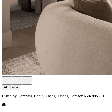
All photos
Listed by Compass, Cecily Zhang, Listing Contact: 650-388-2511