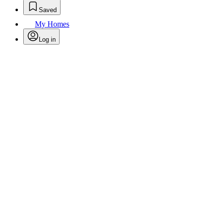
Saved
My Homes
Log in