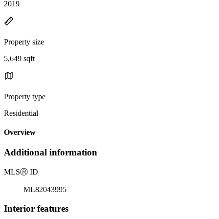
2019
Property size
5,649 sqft
Property type
Residential
Overview
Additional information
MLS
Ⓡ
ID
ML82043995
Interior features