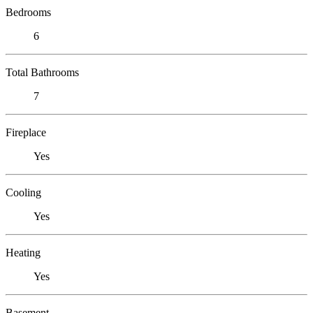
Bedrooms
6
Total Bathrooms
7
Fireplace
Yes
Cooling
Yes
Heating
Yes
Basement