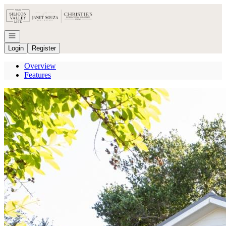
Go to: Homepage
Open navigation
Login
Register
Overview
Features