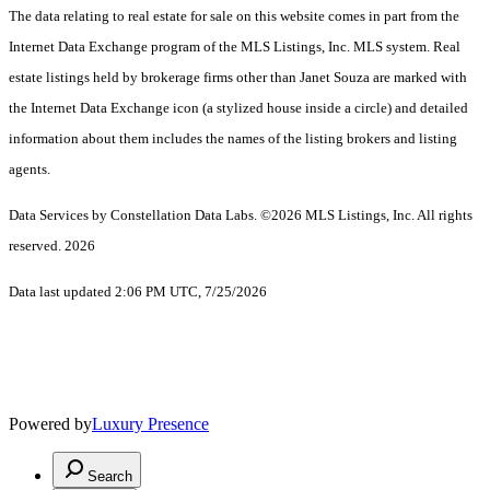
The data relating to real estate for sale on this website comes in part from the
Internet Data Exchange program of the MLS Listings, Inc. MLS system. Real
estate listings held by brokerage firms other than Janet Souza are marked with
the Internet Data Exchange icon (a stylized house inside a circle) and detailed
information about them includes the names of the listing brokers and listing
agents.
Data Services by Constellation Data Labs.
©2026 MLS Listings, Inc. All rights
reserved. 2026
Data last updated 2:06 PM UTC, 7/25/2026
Powered by
Luxury Presence
Search