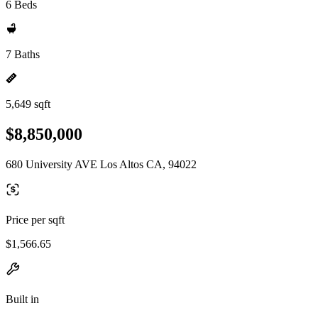
6 Beds
7 Baths
5,649 sqft
$8,850,000
680 University AVE Los Altos CA, 94022
Price per sqft
$1,566.65
Built in