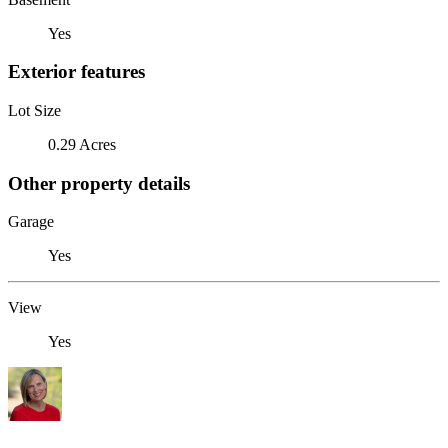
Yes
Exterior features
Lot Size
0.29 Acres
Other property details
Garage
Yes
View
Yes