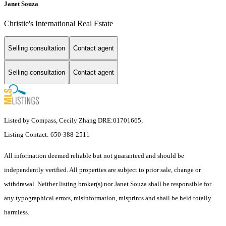
Janet Souza
Christie's International Real Estate
Selling consultation
Contact agent
Selling consultation
Contact agent
Listed by Compass, Cecily Zhang DRE:01701665,
Listing Contact: 650-388-2511
All information deemed reliable but not guaranteed and should be
independently verified. All properties are subject to prior sale, change or
withdrawal. Neither listing broker(s) nor Janet Souza shall be responsible for
any typographical errors, misinformation, misprints and shall be held totally
harmless.