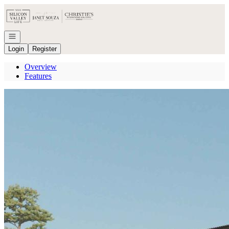
Go to: Homepage
Open navigation
Login
Register
Overview
Features