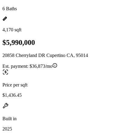
6 Baths
4,170 sqft
$5,990,000
20858 Cherryland DR Cupertino CA, 95014
Est. payment:
$36,873/mo
Price per sqft
$1,436.45
Built in
2025