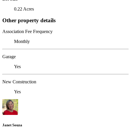
0.22 Acres
Other property details
Association Fee Frequency
Monthly
Garage
Yes
New Construction
Yes
Janet Souza