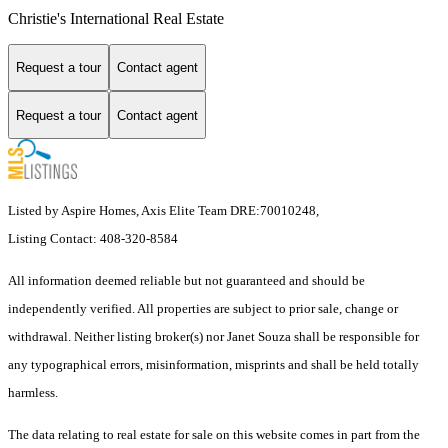
Christie's International Real Estate
Request a tour
Contact agent
Request a tour
Contact agent
Listed by Aspire Homes, Axis Elite Team DRE:70010248,
Listing Contact: 408-320-8584
All information deemed reliable but not guaranteed and should be
independently verified. All properties are subject to prior sale, change or
withdrawal. Neither listing broker(s) nor Janet Souza shall be responsible for
any typographical errors, misinformation, misprints and shall be held totally
harmless.
The data relating to real estate for sale on this website comes in part from the