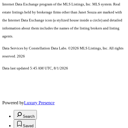
Internet Data Exchange program of the MLS Listings, Inc. MLS system. Real
estate listings held by brokerage firms other than Janet Souza are marked with
the Internet Data Exchange icon (a stylized house inside a circle) and detailed
information about them includes the names of the listing brokers and listing
agents.
Data Services by Constellation Data Labs.
©2026 MLS Listings, Inc. All rights
reserved. 2026
Data last updated 5:45 AM UTC, 8/1/2026
Powered by
Luxury Presence
Search
Saved