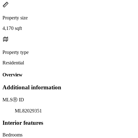
Property size
4,170 sqft
Property type
Residential
Overview
Additional information
MLS
Ⓡ
ID
ML82029351
Interior features
Bedrooms