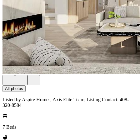
All photos
Listed by Aspire Homes, Axis Elite Team, Listing Contact: 408-
320-8584
7 Beds