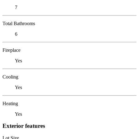
7
Total Bathrooms
6
Fireplace
Yes
Cooling
Yes
Heating
Yes
Exterior features
Lot Size