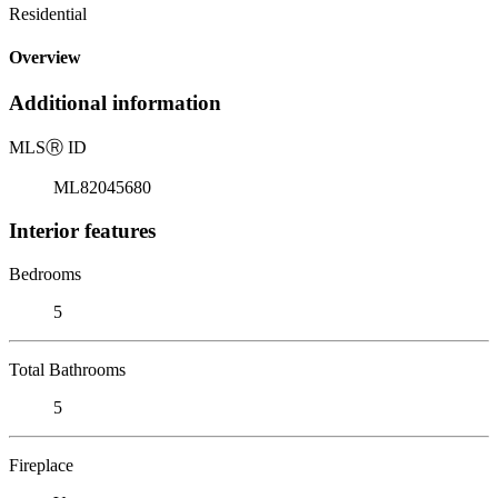
Residential
Overview
Additional information
MLS
Ⓡ
ID
ML82045680
Interior features
Bedrooms
5
Total Bathrooms
5
Fireplace