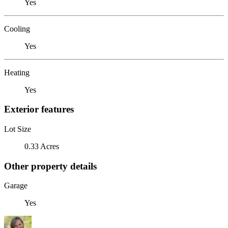
Yes
Cooling
Yes
Heating
Yes
Exterior features
Lot Size
0.33 Acres
Other property details
Garage
Yes