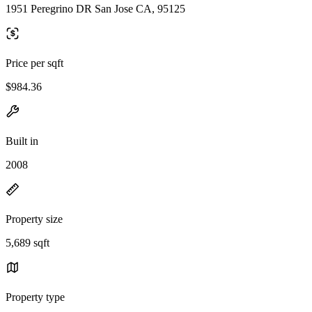
1951 Peregrino DR San Jose CA, 95125
Price per sqft
$984.36
Built in
2008
Property size
5,689 sqft
Property type