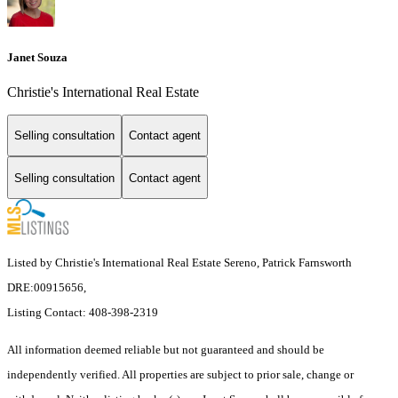
Janet Souza
Christie's International Real Estate
Selling consultation
Contact agent
Selling consultation
Contact agent
Listed by Christie's International Real Estate Sereno, Patrick Farnsworth
DRE:00915656,
Listing Contact: 408-398-2319
All information deemed reliable but not guaranteed and should be
independently verified. All properties are subject to prior sale, change or