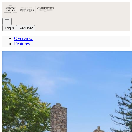
Go to: Homepage
Open navigation
Login
Register
Overview
Features