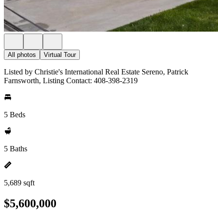
All photos
Virtual Tour
Listed by Christie's International Real Estate Sereno, Patrick
Farnsworth, Listing Contact: 408-398-2319
5 Beds
5 Baths
5,689 sqft
$5,600,000