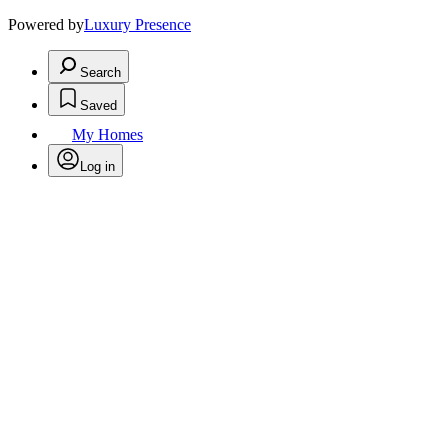
Powered by
Luxury Presence
Search
Saved
My Homes
Log in