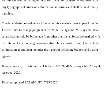
withdrawal. Neither listing broker(s) nor Janet Souza shall be responsible for
any typographical errors, misinformation, misprints and shall be held totally
harmless.
The data relating to real estate for sale on this website comes in part from the
Internet Data Exchange program of the MLS Listings, Inc. MLS system. Real
estate listings held by brokerage firms other than Janet Souza are marked with
the Internet Data Exchange icon (a stylized house inside a circle) and detailed
information about them includes the names of the listing brokers and listing
agents.
Data Services by Constellation Data Labs.
©2026 MLS Listings, Inc. All rights
reserved. 2026
Data last updated 3:21 AM UTC, 7/25/2026