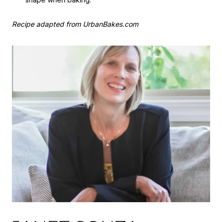
Recipe adapted from UrbanBakes.com