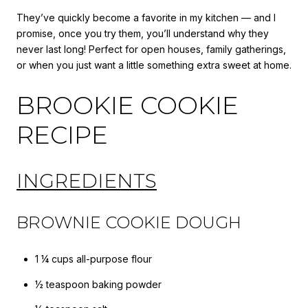
They’ve quickly become a favorite in my kitchen — and I
promise, once you try them, you’ll understand why they
never last long! Perfect for open houses, family gatherings,
or when you just want a little something extra sweet at home.
BROOKIE COOKIE
RECIPE
INGREDIENTS
BROWNIE COOKIE DOUGH
1 ¼ cups all-purpose flour
½ teaspoon baking powder