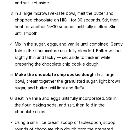
and salt; set aside.
In a large microwave-safe bowl, melt the butter and
chopped chocolate on HIGH for 30 seconds. Stir, then
heat for another 15–30 seconds until fully melted. Stir
until smooth.
Mix in the sugar, eggs, and vanilla until combined. Gently
fold in the flour mixture until fully blended. Batter will be
slightly thin and tacky — set aside to thicken while
preparing the chocolate chip cookie dough.
Make the chocolate chip cookie dough:
In a large
bowl, cream together the granulated sugar, light brown
sugar, and butter until light and fluffy.
Beat in vanilla and eggs until fully incorporated. Stir in
the flour, baking soda, and salt, then fold in the
chocolate chips.
Using a small ice cream scoop or tablespoon, scoop
rounds of chocolate chip dough onto the prepared