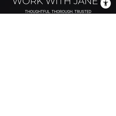
WORK WITH JANET
Fundamental to how Janet Souza views her role as her
client’s real estate advisor, she seamlessly blends her
former professional worlds that span consulting,
engineering, marketing, strategy, and executive sales
negotiations as her frame of reference, bringing a premier
standard of performance and uncompromised integrity to
her clients.
LET'S CONNECT