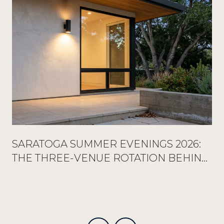
SARATOGA SUMMER EVENINGS 2026:
THE THREE-VENUE ROTATION BEHIND
EVERY FULL RESERVATION BOOK