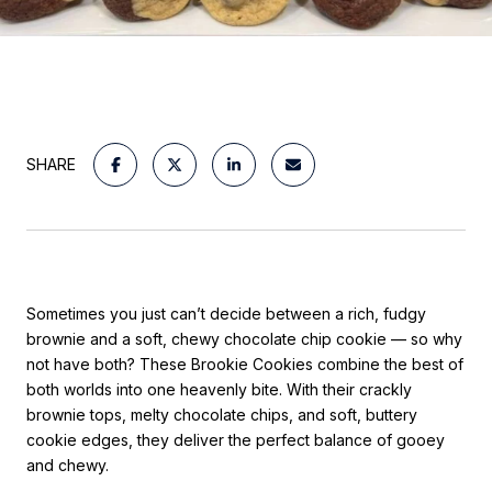
SHARE
Sometimes you just can’t decide between a rich, fudgy
brownie and a soft, chewy chocolate chip cookie — so why
not have both? These Brookie Cookies combine the best of
both worlds into one heavenly bite. With their crackly
brownie tops, melty chocolate chips, and soft, buttery
cookie edges, they deliver the perfect balance of gooey
and chewy.