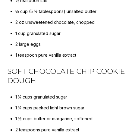
½ teaspoon salt
⅓ cup (5 ½ tablespoons) unsalted butter
2 oz unsweetened chocolate, chopped
1 cup granulated sugar
2 large eggs
1 teaspoon pure vanilla extract
SOFT CHOCOLATE CHIP COOKIE
DOUGH
1 ¼ cups granulated sugar
1 ¼ cups packed light brown sugar
1 ½ cups butter or margarine, softened
2 teaspoons pure vanilla extract