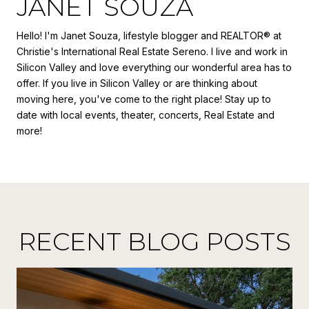
JANET SOUZA
Hello! I'm Janet Souza, lifestyle blogger and REALTOR® at
Christie's International Real Estate Sereno. I live and work in
Silicon Valley and love everything our wonderful area has to
offer. If you live in Silicon Valley or are thinking about
moving here, you've come to the right place! Stay up to
date with local events, theater, concerts, Real Estate and
more!
RECENT BLOG POSTS