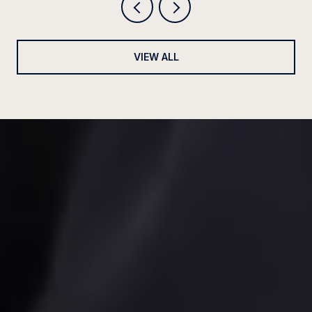
VIEW ALL