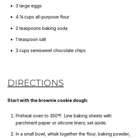
3 large eggs
4 ¼ cups all-purpose flour
2 teaspoons baking soda
1 teaspoon salt
3 cups semisweet chocolate chips
DIRECTIONS
Start with the brownie cookie dough:
Preheat oven to 350°F. Line baking sheets with
parchment paper or silicone liners; set aside.
In a small bowl, whisk together the flour, baking powder,