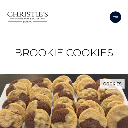
BROOKIE COOKIES
COOKIES