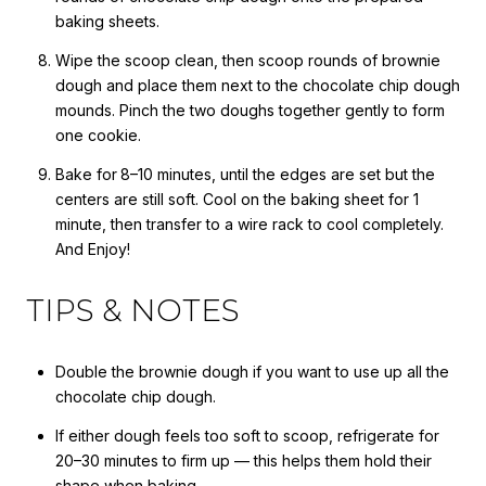
baking sheets.
Wipe the scoop clean, then scoop rounds of brownie
dough and place them next to the chocolate chip dough
mounds. Pinch the two doughs together gently to form
one cookie.
Bake for
8–10 minutes, until the edges are set but the
centers are still soft. Cool on the baking sheet for 1
minute, then transfer to a wire rack to cool completely.
And Enjoy!
TIPS & NOTES
Double the brownie dough if you want to use up all the
chocolate chip dough.
If either dough feels too soft to scoop, refrigerate for
20–30 minutes to firm up — this helps them hold their
shape when baking.