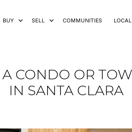
BUY
SELL
COMMUNITIES
LOCAL
G A CONDO OR TO
IN SANTA CLARA