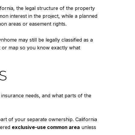
ornia, the legal structure of the property
n interest in the project, while a planned
on areas or easement rights.
nhome may still be legally classified as a
t or map so you know exactly what
S
, insurance needs, and what parts of the
part of your separate ownership. California
idered
exclusive-use common area
unless