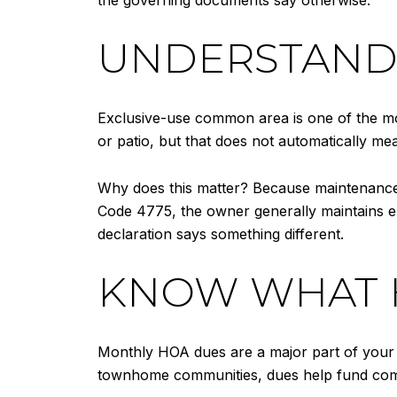
UNDERSTAND 
Exclusive-use common area is one of the m
or patio, but that does not automatically m
Why does this matter? Because maintenance, 
Code 4775, the owner generally maintains ex
declaration says something different.
KNOW WHAT H
Monthly HOA dues are a major part of your r
townhome communities, dues help fund commo