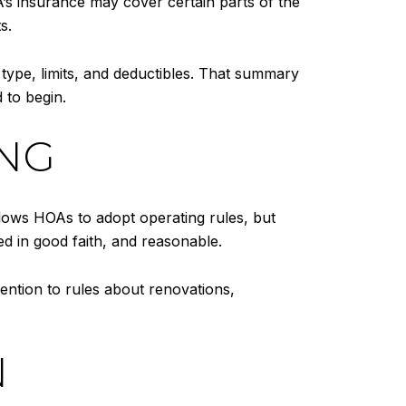
 insurance may cover certain parts of the
s.
 type, limits, and deductibles. That summary
 to begin.
ING
lows HOAs to adopt operating rules, but
ed in good faith, and reasonable.
ention to rules about renovations,
N