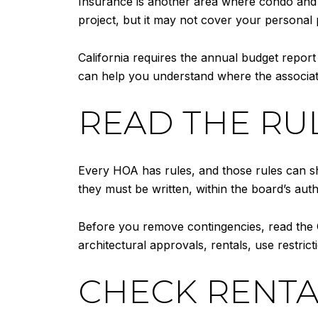
Insurance is another area where condo and
project, but it may not cover your personal 
California requires the annual budget report
can help you understand where the associat
READ THE RUL
Every HOA has rules, and those rules can sh
they must be written, within the board’s aut
Before you remove contingencies, read the C
architectural approvals, rentals, use restri
CHECK RENTA