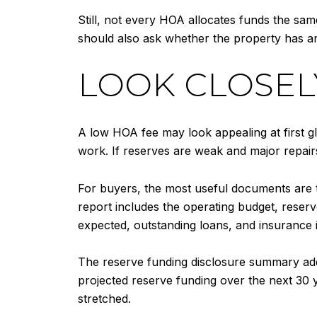
Still, not every HOA allocates funds the s
should also ask whether the property has an
LOOK CLOSEL
A low HOA fee may look appealing at first gl
work. If reserves are weak and major repai
For buyers, the most useful documents are
report includes the operating budget, rese
expected, outstanding loans, and insurance 
The reserve funding disclosure summary add
projected reserve funding over the next 30 
stretched.