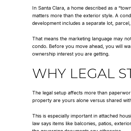
In Santa Clara, a home described as a “townh
matters more than the exterior style. A con
development includes a separate lot, parc
That means the marketing language may not tel
condo. Before you move ahead, you will wa
ownership interest you are getting.
WHY LEGAL S
The legal setup affects more than paperwork
property are yours alone versus shared with
This is especially important in attached hou
law says items like balconies, patios, exte
the governing documents say otherwise.