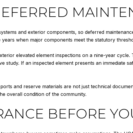
DEFERRED MAINTE
stems and exterior components, so deferred maintenance ca
ee years when major components meet the statutory thresho
erior elevated element inspections on a nine-year cycle. 
rve study. If an inspected element presents an immediate saf
eports and reserve materials are not just technical documen
he overall condition of the community.
RANCE BEFORE YO