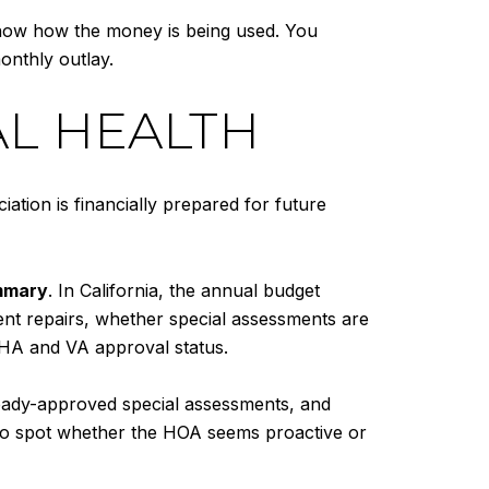
show how the money is being used. You
onthly outlay.
AL HEALTH
ation is financially prepared for future
ummary
. In California, the annual budget
nt repairs, whether special assessments are
FHA and VA approval status.
ready-approved special assessments, and
s to spot whether the HOA seems proactive or