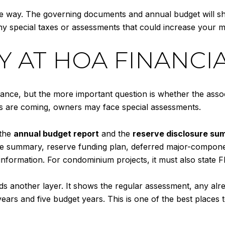
ame way. The governing documents and annual budget will 
y special taxes or assessments that could increase your m
Y AT HOA FINANCI
ance, but the more important question is whether the associ
rs are coming, owners may face special assessments.
 the
annual budget report
and the
reserve disclosure s
rve summary, reserve funding plan, deferred major-compone
information. For condominium projects, it must also state 
s another layer. It shows the regular assessment, any al
years and five budget years. This is one of the best place