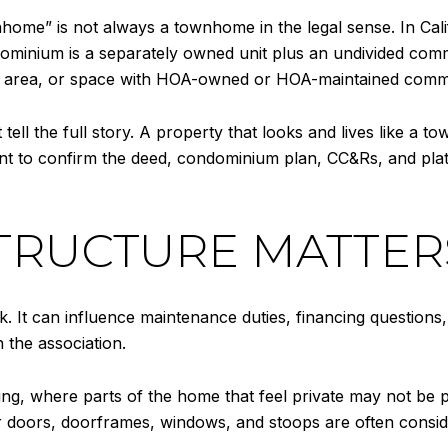
ome” is not always a townhome in the legal sense. In Calif
dominium is a separately owned unit plus an undivided commo
el, area, or space with HOA-owned or HOA-maintained comm
l the full story. A property that looks and lives like a tow
nt to confirm the deed, condominium plan, CC&Rs, and pla
TRUCTURE MATTER
. It can influence maintenance duties, financing questions
 the association.
sing, where parts of the home that feel private may not be 
rior doors, doorframes, windows, and stoops are often cons