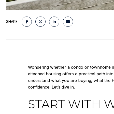
SHARE
Wondering whether a condo or townhome in Sa
attached housing offers a practical path into
understand what you are buying, what the 
confidence. Let’s dive in.
START WITH 