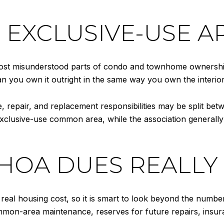
EXCLUSIVE-USE A
ost misunderstood parts of condo and townhome ownership
ean you own it outright in the same way you own the interi
repair, and replacement responsibilities may be split bet
clusive-use common area, while the association generally r
OA DUES REALLY
eal housing cost, so it is smart to look beyond the number
n-area maintenance, reserves for future repairs, insuran