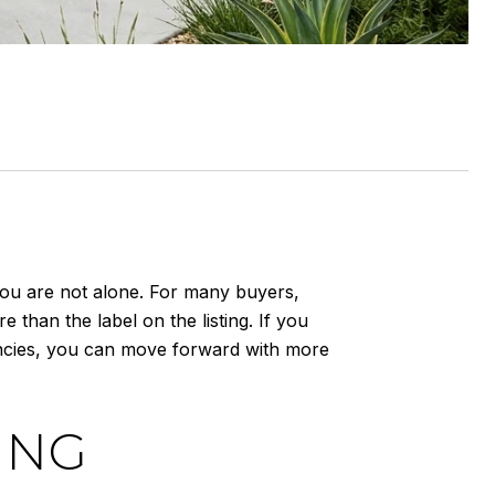
You are not alone. For many buyers,
 than the label on the listing. If you
ncies, you can move forward with more
ING