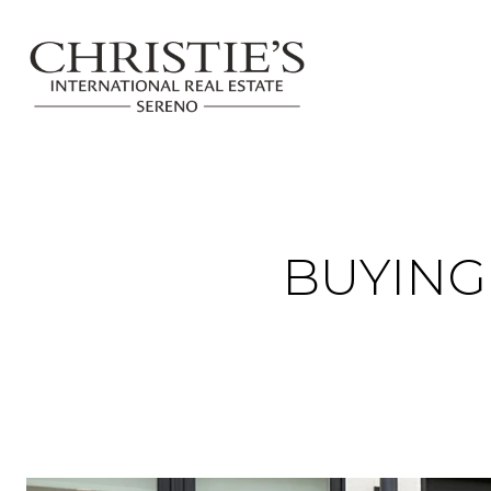
BUYIN