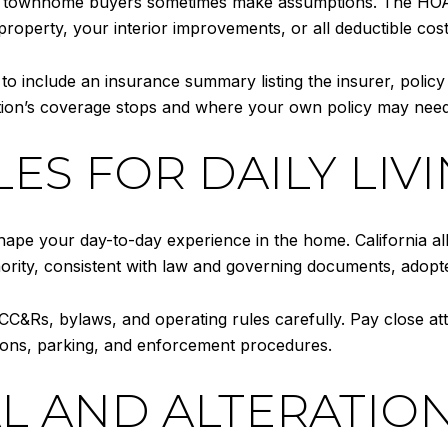
 townhome buyers sometimes make assumptions. The HOA’s
property, your interior improvements, or all deductible cost
 to include an insurance summary listing the insurer, policy
ion’s coverage stops and where your own policy may need
ES FOR DAILY LIV
ape your day-to-day experience in the home. California al
hority, consistent with law and governing documents, adopt
C&Rs, bylaws, and operating rules carefully. Pay close att
ctions, parking, and enforcement procedures.
L AND ALTERATIO