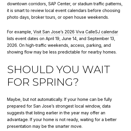
downtown corridors, SAP Center, or stadium traffic patterns,
it is smart to review local event calendars before choosing
photo days, broker tours, or open house weekends.
For example,
Visit San Jose’s 2026 Viva CalleSJ calendar
lists event dates on April 19, June 14, and September 13,
2026. On high-traffic weekends, access, parking, and
showing flow may be less predictable for nearby homes.
SHOULD YOU WAIT
FOR SPRING?
Maybe, but not automatically. If your home can be fully
prepared for San Jose’s strongest local window, data
suggests that listing earlier in the year may offer an
advantage. If your home is not ready, waiting for a better
presentation may be the smarter move.