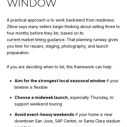
WINDOW
A practical approach is to work backward from readiness.
Zillow says many sellers begin thinking about selling three to
four months before they list, based on its
current market timing guidance
. That planning runway gives
you time for repairs, staging, photography, and launch
preparation.
If you are deciding when to list, this framework can help:
Aim for the strongest local seasonal window
if your
timeline is flexible
Choose a midweek launch
, especially Thursday, to
support weekend touring
Avoid event-heavy weekends
if your home is near
downtown San Jose, SAP Center, or Santa Clara stadium