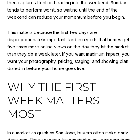
then capture attention heading into the weekend. Sunday
tends to perform worst, so waiting until the end of the
weekend can reduce your momentum before you begin.
This matters because the first few days are
disproportionately important. Redfin reports that homes get
five times more online views on the day they hit the market
than they do a week later. If you want maximum impact, you
want your photography, pricing, staging, and showing plan
dialed in before your home goes live.
WHY THE FIRST
WEEK MATTERS
MOST
In a market as quick as San Jose, buyers often make early
decisions. They scan new listings right away, compare them