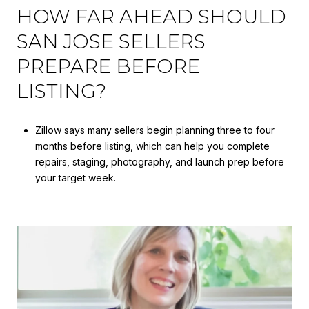
HOW FAR AHEAD SHOULD
SAN JOSE SELLERS
PREPARE BEFORE
LISTING?
Zillow says many sellers begin planning three to four
months before listing, which can help you complete
repairs, staging, photography, and launch prep before
your target week.