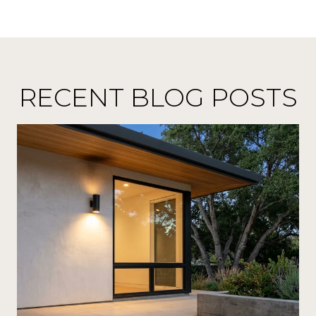
RECENT BLOG POSTS