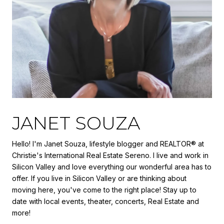
JANET SOUZA
Hello! I'm Janet Souza, lifestyle blogger and REALTOR® at
Christie's International Real Estate Sereno. I live and work in
Silicon Valley and love everything our wonderful area has to
offer. If you live in Silicon Valley or are thinking about
moving here, you've come to the right place! Stay up to
date with local events, theater, concerts, Real Estate and
more!