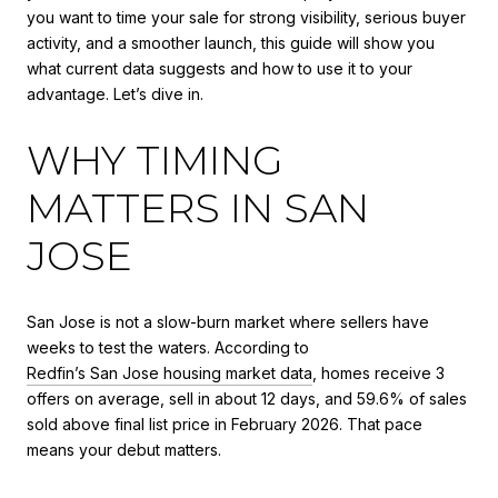
you want to time your sale for strong visibility, serious buyer
activity, and a smoother launch, this guide will show you
what current data suggests and how to use it to your
advantage. Let’s dive in.
WHY TIMING
MATTERS IN SAN
JOSE
San Jose is not a slow-burn market where sellers have
weeks to test the waters. According to
Redfin’s San Jose housing market data
, homes receive 3
offers on average, sell in about 12 days, and 59.6% of sales
sold above final list price in February 2026. That pace
means your debut matters.