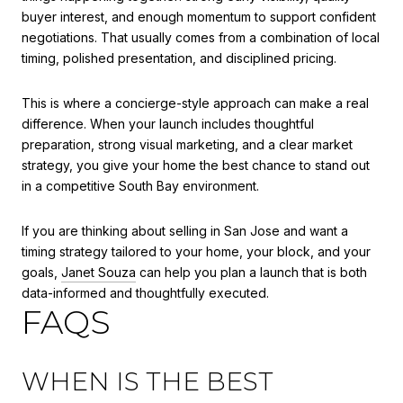
buyer interest, and enough momentum to support confident
negotiations. That usually comes from a combination of local
timing, polished presentation, and disciplined pricing.
This is where a concierge-style approach can make a real
difference. When your launch includes thoughtful
preparation, strong visual marketing, and a clear market
strategy, you give your home the best chance to stand out
in a competitive South Bay environment.
If you are thinking about selling in San Jose and want a
timing strategy tailored to your home, your block, and your
goals,
Janet Souza
can help you plan a launch that is both
data-informed and thoughtfully executed.
FAQS
WHEN IS THE BEST