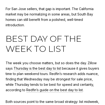
For San Jose sellers, that gap is important. The California
market may be normalizing in some areas, but South Bay
homes can still benefit from a polished, well-timed
introduction.
BEST DAY OF THE
WEEK TO LIST
The week you choose matters, but so does the day. Zillow
says
Thursday is the best day to list
because it gives buyers
time to plan weekend tours. Redfin’s research adds nuance,
finding that Wednesday may be strongest for sale price,
while Thursday tends to be best for speed and certainty,
according to
Redfin’s guide on the best day to list
.
Both sources point to the same broad strategy: list midweek,