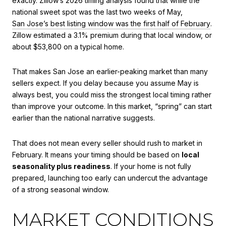
exactly. Zillow’s 2026 timing analysis found that while the
national sweet spot was the last two weeks of May,
San Jose’s best listing window was the first half of February
.
Zillow estimated a 3.1% premium during that local window, or
about $53,800 on a typical home.
That makes San Jose an earlier-peaking market than many
sellers expect. If you delay because you assume May is
always best, you could miss the strongest local timing rather
than improve your outcome. In this market, “spring” can start
earlier than the national narrative suggests.
That does not mean every seller should rush to market in
February. It means your timing should be based on
local
seasonality plus readiness
. If your home is not fully
prepared, launching too early can undercut the advantage
of a strong seasonal window.
MARKET CONDITIONS