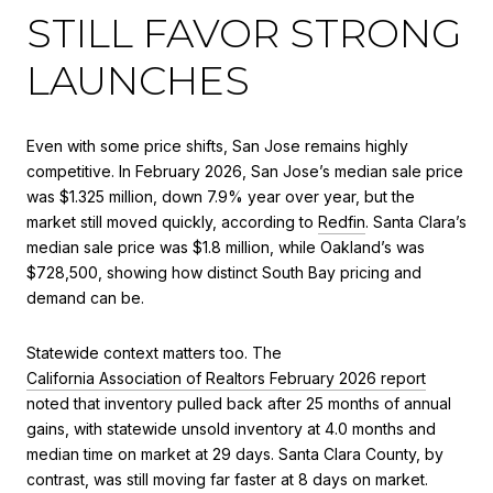
STILL FAVOR STRONG
LAUNCHES
Even with some price shifts, San Jose remains highly
competitive. In February 2026, San Jose’s median sale price
was $1.325 million, down 7.9% year over year, but the
market still moved quickly, according to
Redfin
. Santa Clara’s
median sale price was $1.8 million, while Oakland’s was
$728,500, showing how distinct South Bay pricing and
demand can be.
Statewide context matters too. The
California Association of Realtors February 2026 report
noted that inventory pulled back after 25 months of annual
gains, with statewide unsold inventory at 4.0 months and
median time on market at 29 days. Santa Clara County, by
contrast, was still moving far faster at 8 days on market.