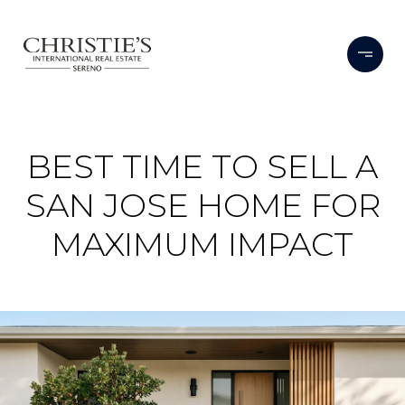
BEST TIME TO SELL A
SAN JOSE HOME FOR
MAXIMUM IMPACT