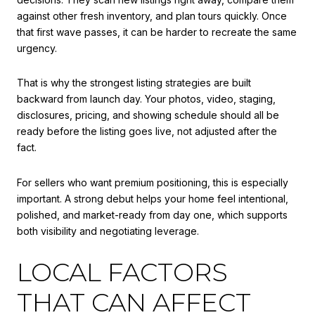
against other fresh inventory, and plan tours quickly. Once
that first wave passes, it can be harder to recreate the same
urgency.
That is why the strongest listing strategies are built
backward from launch day. Your photos, video, staging,
disclosures, pricing, and showing schedule should all be
ready before the listing goes live, not adjusted after the
fact.
For sellers who want premium positioning, this is especially
important. A strong debut helps your home feel intentional,
polished, and market-ready from day one, which supports
both visibility and negotiating leverage.
LOCAL FACTORS
THAT CAN AFFECT