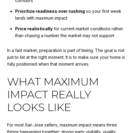
corridors
Prioritize readiness over rushing
so your first week
lands with maximum impact
Price realistically
for current market conditions rather
than chasing a number the market may not support
In a fast market, preparation is part of timing. The goal is not
just to list at the right moment. It is to make sure your home is
fully positioned when that moment arrives.
WHAT MAXIMUM
IMPACT REALLY
LOOKS LIKE
For most San Jose sellers, maximum impact means three
things happening together: strong early visibility, quality