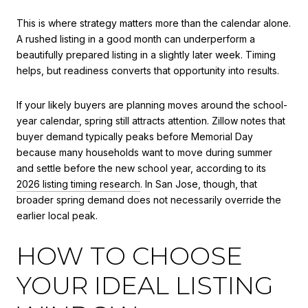
This is where strategy matters more than the calendar alone.
A rushed listing in a good month can underperform a
beautifully prepared listing in a slightly later week. Timing
helps, but readiness converts that opportunity into results.
If your likely buyers are planning moves around the school-
year calendar, spring still attracts attention. Zillow notes that
buyer demand typically peaks before Memorial Day
because many households want to move during summer
and settle before the new school year, according to its
2026 listing timing research
. In San Jose, though, that
broader spring demand does not necessarily override the
earlier local peak.
HOW TO CHOOSE
YOUR IDEAL LISTING