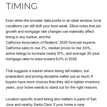
TIMING
Even when the broader data points to an ideal window, local
conditions can still shift your best week. Zillow notes that job
growth and mortgage rate changes can materially affect
timing in any market, and the
California Association of Realtors’ 2026 forecast
expects
California sales to rise 2%, median prices to rise 3.6%,
active listings to increase nearly 10%, and average 30-year
mortgage rates to ease toward 6.0% in 2026.
That suggests a market where timing still matters, but
preparation and pricing discipline matter just as much. If
buyers have more choices than they did in tighter inventory
years, your home needs to stand out for the right reasons.
Location-specific event timing also matters in parts of San
Jose and nearby Santa Clara. If your home is near