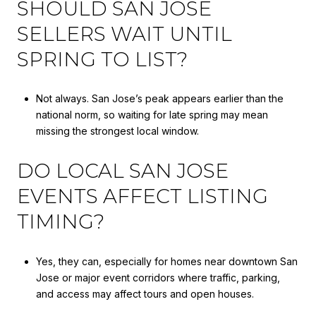
SHOULD SAN JOSE
SELLERS WAIT UNTIL
SPRING TO LIST?
Not always. San Jose’s peak appears earlier than the
national norm, so waiting for late spring may mean
missing the strongest local window.
DO LOCAL SAN JOSE
EVENTS AFFECT LISTING
TIMING?
Yes, they can, especially for homes near downtown San
Jose or major event corridors where traffic, parking,
and access may affect tours and open houses.