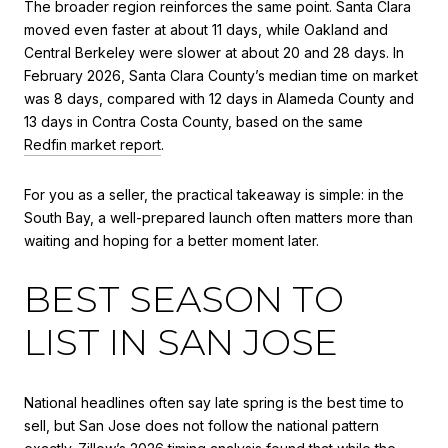
The broader region reinforces the same point. Santa Clara
moved even faster at about 11 days, while Oakland and
Central Berkeley were slower at about 20 and 28 days. In
February 2026, Santa Clara County’s median time on market
was 8 days, compared with 12 days in Alameda County and
13 days in Contra Costa County, based on the same
Redfin market report
.
For you as a seller, the practical takeaway is simple: in the
South Bay, a well-prepared launch often matters more than
waiting and hoping for a better moment later.
BEST SEASON TO
LIST IN SAN JOSE
National headlines often say late spring is the best time to
sell, but San Jose does not follow the national pattern