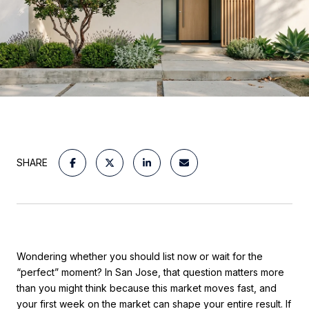
SHARE
Wondering whether you should list now or wait for the
“perfect” moment? In San Jose, that question matters more
than you might think because this market moves fast, and
your first week on the market can shape your entire result. If