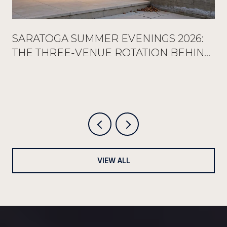
SARATOGA SUMMER EVENINGS 2026:
THE THREE-VENUE ROTATION BEHIND
EVERY FULL RESERVATION BOOK
VIEW ALL