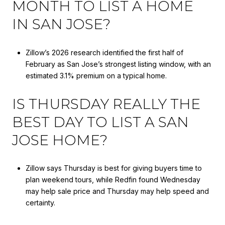
MONTH TO LIST A HOME
IN SAN JOSE?
Zillow’s 2026 research identified the first half of
February as San Jose’s strongest listing window, with an
estimated 3.1% premium on a typical home.
IS THURSDAY REALLY THE
BEST DAY TO LIST A SAN
JOSE HOME?
Zillow says Thursday is best for giving buyers time to
plan weekend tours, while Redfin found Wednesday
may help sale price and Thursday may help speed and
certainty.