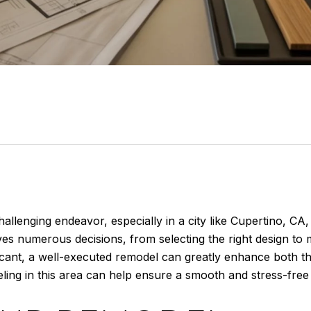
llenging endeavor, especially in a city like Cupertino, CA, 
es numerous decisions, from selecting the right design to 
icant, a well-executed remodel can greatly enhance both th
ing in this area can help ensure a smooth and stress-free