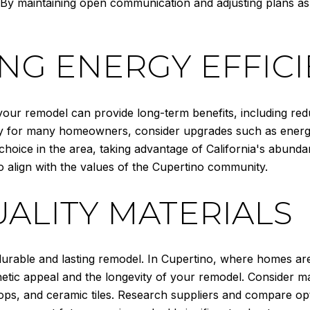
 By maintaining open communication and adjusting plans a
NG ENERGY EFFIC
 your remodel can provide long-term benefits, including redu
rity for many homeowners, consider upgrades such as energy
 choice in the area, taking advantage of California's abun
o align with the values of the Cupertino community.
UALITY MATERIALS
a durable and lasting remodel. In Cupertino, where homes ar
tic appeal and the longevity of your remodel. Consider mate
ps, and ceramic tiles. Research suppliers and compare opt