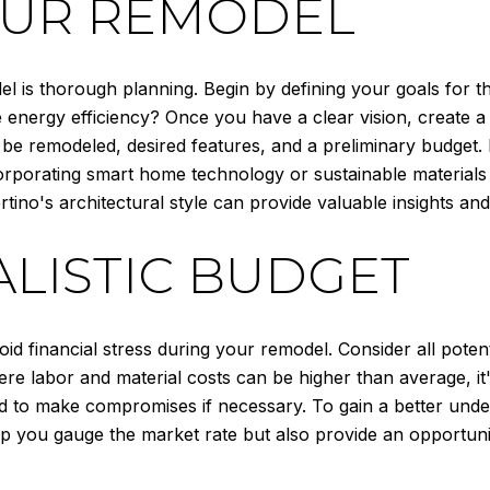
OUR REMODEL
el is thorough planning. Begin by defining your goals for t
energy efficiency? Once you have a clear vision, create a d
o be remodeled, desired features, and a preliminary budget
porating smart home technology or sustainable materials to
ertino's architectural style can provide valuable insights an
ALISTIC BUDGET
void financial stress during your remodel. Consider all potent
 labor and material costs can be higher than average, it's
d to make compromises if necessary. To gain a better under
elp you gauge the market rate but also provide an opportuni