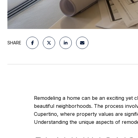
SHARE
Remodeling a home can be an exciting yet cha
beautiful neighborhoods. The process involv
Cupertino, where property values are signif
Understanding the unique aspects of remodel