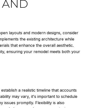
Y AND
 open layouts and modern designs, consider
mplements the existing architecture while
rials that enhance the overall aesthetic.
lity, ensuring your remodel meets both your
stablish a realistic timeline that accounts
ability may vary, it's important to schedule
ssues promptly. Flexibility is also