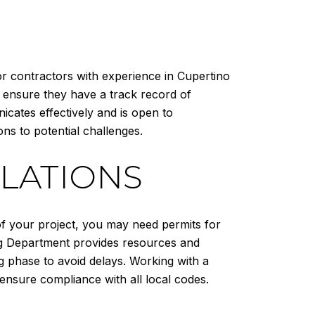
or contractors with experience in Cupertino
 ensure they have a track record of
icates effectively and is open to
ons to potential challenges.
LATIONS
of your project, you may need permits for
ding Department provides resources and
ng phase to avoid delays. Working with a
ensure compliance with all local codes.