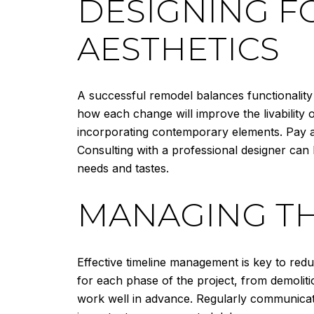
DESIGNING F
AESTHETICS
A successful remodel balances functionality
how each change will improve the livability 
incorporating contemporary elements. Pay att
Consulting with a professional designer can
needs and tastes.
MANAGING TH
Effective timeline management is key to reduc
for each phase of the project, from demolitio
work well in advance. Regularly communicate