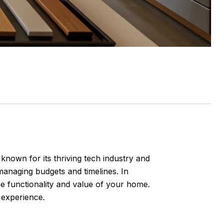
known for its thriving tech industry and
managing budgets and timelines. In
e functionality and value of your home.
 experience.