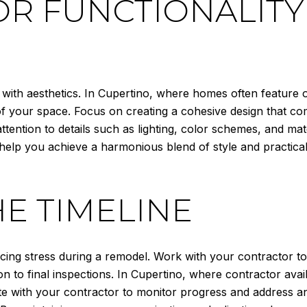
OR FUNCTIONALIT
 with aesthetics. In Cupertino, where homes often feature
of your space. Focus on creating a cohesive design that co
ention to details such as lighting, color schemes, and mate
 help you achieve a harmonious blend of style and practica
E TIMELINE
ing stress during a remodel. Work with your contractor to e
n to final inspections. In Cupertino, where contractor avail
 with your contractor to monitor progress and address any i