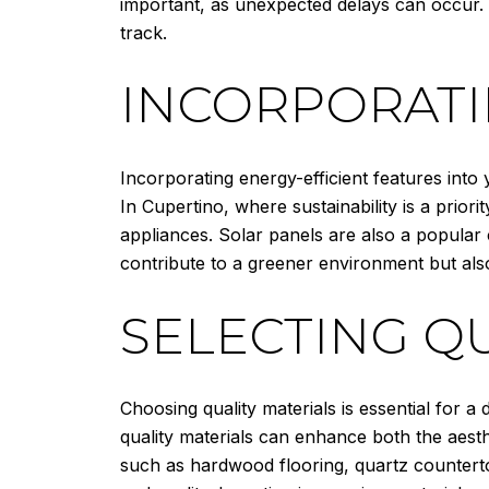
important, as unexpected delays can occur.
track.
INCORPORATI
Incorporating energy-efficient features into
In Cupertino, where sustainability is a prio
appliances. Solar panels are also a popular
contribute to a greener environment but als
SELECTING Q
Choosing quality materials is essential for 
quality materials can enhance both the aesthe
such as hardwood flooring, quartz counterto