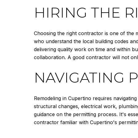
HIRING THE 
Choosing the right contractor is one of the 
who understand the local building codes and
delivering quality work on time and within bu
collaboration. A good contractor will not onl
NAVIGATING 
Remodeling in Cupertino requires navigating
structural changes, electrical work, plumbin
guidance on the permitting process. It's ess
contractor familiar with Cupertino's permitt