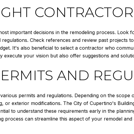
RIGHT CONTRACTOR
most important decisions in the remodeling process. Look f
 regulations. Check references and review past projects to
dget. It's also beneficial to select a contractor who commun
y execute your vision but also offer suggestions and soluti
PERMITS AND REGU
 various permits and regulations. Depending on the scope 
g, or exterior modifications. The City of Cupertino's Buil
ential to understand these requirements early in the planni
ing process can streamline this aspect of your remodel and 