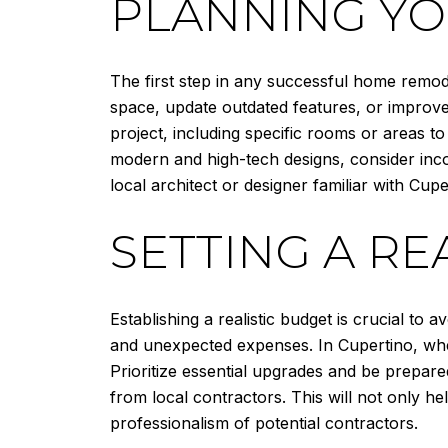
PLANNING Y
The first step in any successful home remod
space, update outdated features, or improve 
project, including specific rooms or areas t
modern and high-tech designs, consider incor
local architect or designer familiar with Cup
SETTING A RE
Establishing a realistic budget is crucial to a
and unexpected expenses. In Cupertino, where
Prioritize essential upgrades and be prepare
from local contractors. This will not only h
professionalism of potential contractors.