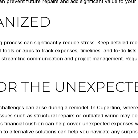
can prevent future repairs and add significant value to you
ANIZED
process can significantly reduce stress. Keep detailed reco
 tools or apps to track expenses, timelines, and to-do lists
 can streamline communication and project management. Regu
OR THE UNEXPECT
challenges can arise during a remodel. In Cupertino, wher
ssues such as structural repairs or outdated wiring may occu
s financial cushion can help cover unexpected expenses wit
n to alternative solutions can help you navigate any surpris