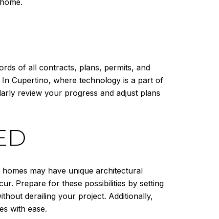
r home.
rds of all contracts, plans, permits, and
. In Cupertino, where technology is a part of
larly review your progress and adjust plans
ED
e homes may have unique architectural
r. Prepare for these possibilities by setting
hout derailing your project. Additionally,
es with ease.