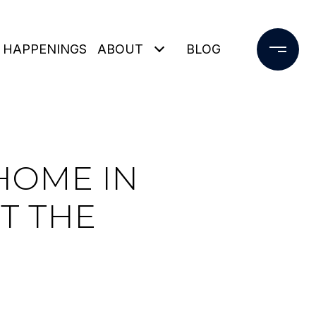
 HAPPENINGS
ABOUT
BLOG
HOME IN
T THE