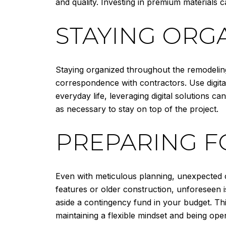
and quality. Investing in premium materials 
STAYING ORG
Staying organized throughout the remodeling 
correspondence with contractors. Use digital
everyday life, leveraging digital solutions
as necessary to stay on top of the project.
PREPARING F
Even with meticulous planning, unexpected 
features or older construction, unforeseen i
aside a contingency fund in your budget. Thi
maintaining a flexible mindset and being ope