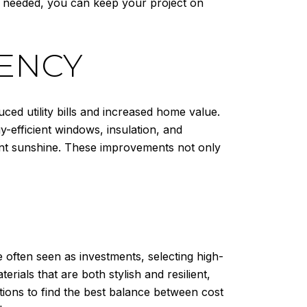
s needed, you can keep your project on
IENCY
ced utility bills and increased home value.
-efficient windows, insulation, and
dant sunshine. These improvements not only
e often seen as investments, selecting high-
rials that are both stylish and resilient,
ions to find the best balance between cost