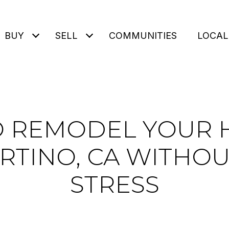
BUY
SELL
COMMUNITIES
LOCAL
 REMODEL YOUR 
RTINO, CA WITHOU
STRESS