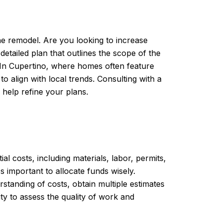
he remodel. Are you looking to increase
etailed plan that outlines the scope of the
. In Cupertino, where homes often feature
 align with local trends. Consulting with a
d help refine your plans.
ial costs, including materials, labor, permits,
 important to allocate funds wisely.
standing of costs, obtain multiple estimates
ty to assess the quality of work and