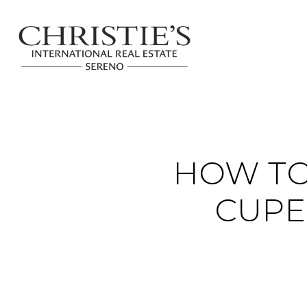
HOW TO
CUPE