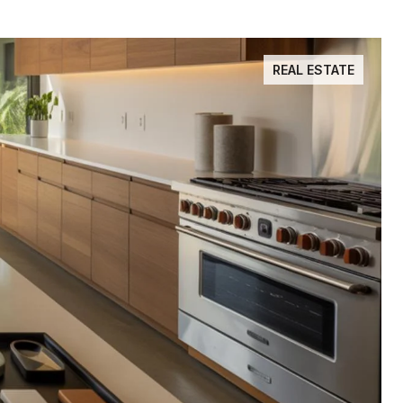
REAL ESTATE