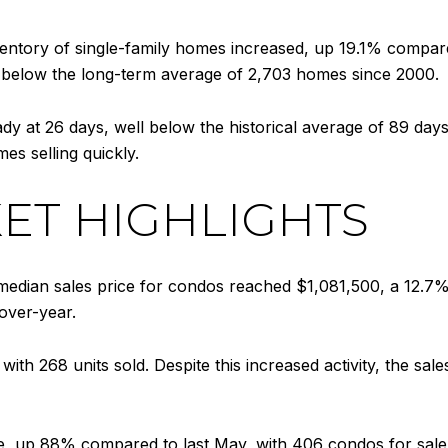
nventory of single-family homes increased, up 19.1% compar
tly below the long-term average of 2,703 homes since 2000.
y at 26 days, well below the historical average of 89 days 
mes selling quickly.
ET HIGHLIGHTS
edian sales price for condos reached $1,081,500, a 12.7%
over-year.
th 268 units sold. Despite this increased activity, the sales 
, up 88% compared to last May, with 406 condos for sale as