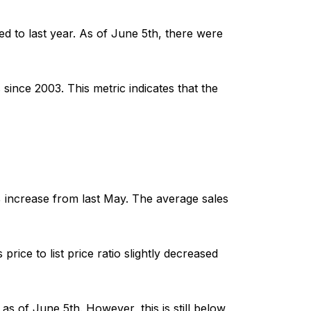
ed to last year. As of June 5th, there were
since 2003. This metric indicates that the
 increase from last May. The average sales
price to list price ratio slightly decreased
 of June 5th. However, this is still below