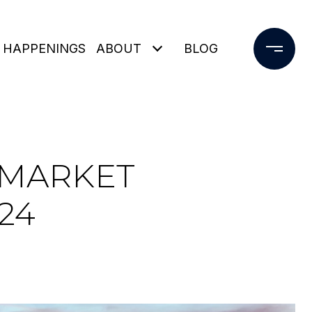
 HAPPENINGS
ABOUT
BLOG
 MARKET
24