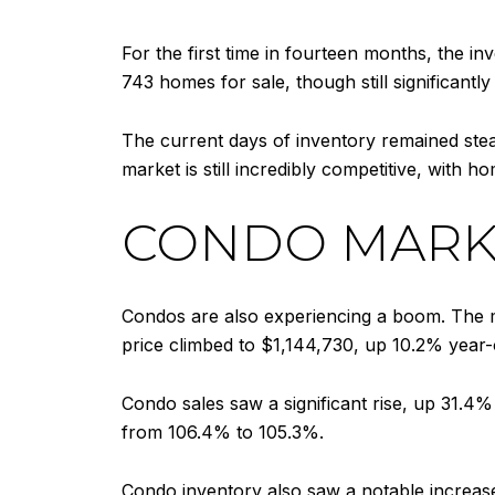
For the first time in fourteen months, the i
743 homes for sale, though still significan
The current days of inventory remained stead
market is still incredibly competitive, with ho
CONDO MARK
Condos are also experiencing a boom. The m
price climbed to $1,144,730, up 10.2% year-
Condo sales saw a significant rise, up 31.4% wi
from 106.4% to 105.3%.
Condo inventory also saw a notable increase