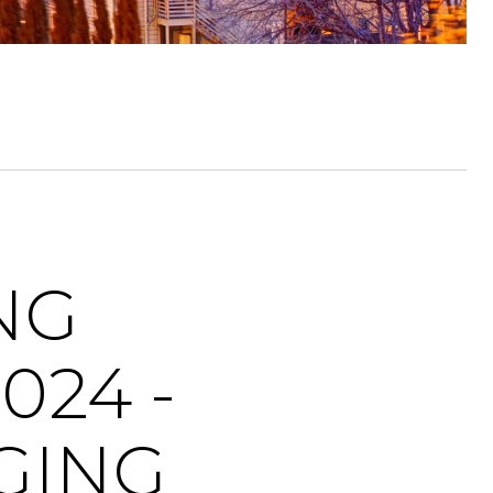
NG
024 -
GING