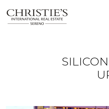
SILICO
U