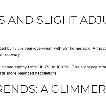
S AND SLIGHT ADJ
rged by 13.5% year-over-year, with 851 homes sold. Althou
et recovery.
tio dipped slightly from 110.7% to 109.2%. This slight adjustm
ards more balanced negotiations.
RENDS: A GLIMMER