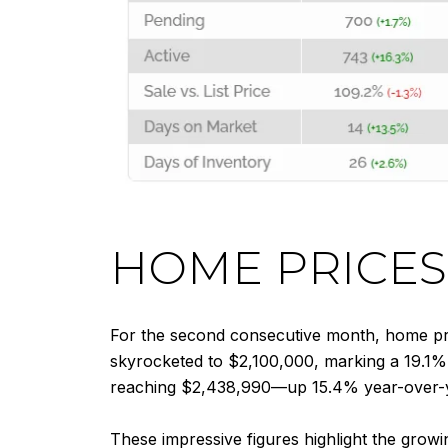
HOME PRICES
For the second consecutive month, home pri
skyrocketed to $2,100,000, marking a 19.1% 
reaching $2,438,990—up 15.4% year-over-
These impressive figures highlight the growi