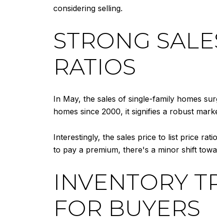
considering selling.
STRONG SALE
RATIOS
In May, the sales of single-family homes su
homes since 2000, it signifies a robust mark
Interestingly, the sales price to list price ra
to pay a premium, there's a minor shift tow
INVENTORY T
FOR BUYERS