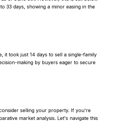
to 33 days, showing a minor easing in the
t took just 14 days to sell a single-family
ecision-making by buyers eager to secure
onsider selling your property. If you're
ative market analysis. Let's navigate this