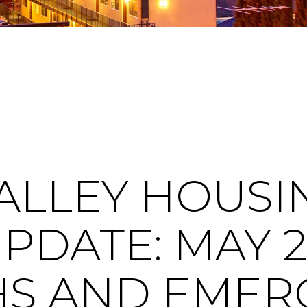
VALLEY HOUSI
PDATE: MAY 2
HS AND EMER