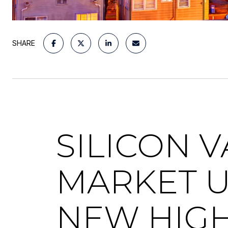
SHARE
SILICON 
MARKET U
NEW HIG