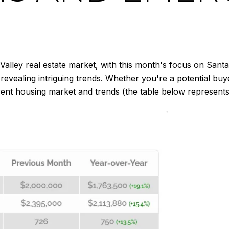
 Valley real estate market, with this month's focus on Sa
vealing intriguing trends. Whether you're a potential buyer
nt housing market and trends (the table below represents 