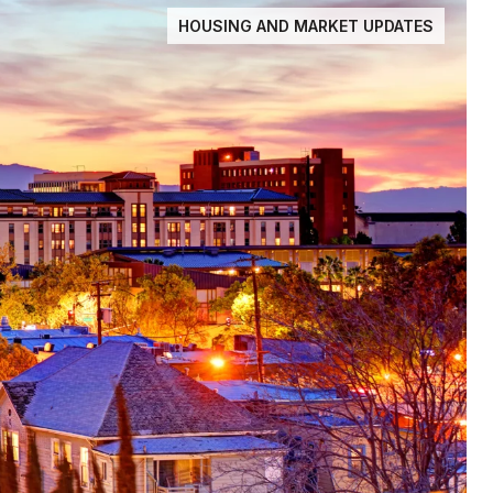
HOUSING AND MARKET UPDATES