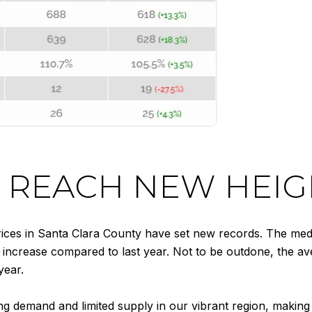
 REACH NEW HEIG
ces in Santa Clara County have set new records. The media
increase compared to last year. Not to be outdone, the ave
year.
ng demand and limited supply in our vibrant region, making