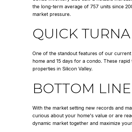
the long-term average of 757 units since 20
market pressure.
QUICK TURNA
One of the standout features of our current m
home and 15 days for a condo. These rapid
properties in Silicon Valley.
BOTTOM LINE
With the market setting new records and main
curious about your home's value or are read
dynamic market together and maximize your 