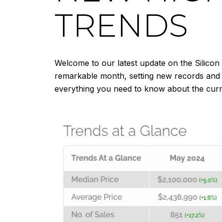
TRENDS
Welcome to our latest update on the Silicon
remarkable month, setting new records and re
everything you need to know about the curre