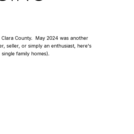
nta Clara County. May 2024 was another
, seller, or simply an enthusiast, here's
single family homes).