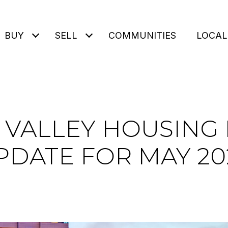
BUY
SELL
COMMUNITIES
LOCAL
N VALLEY HOUSING
PDATE FOR MAY 20