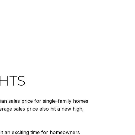
HTS
n sales price for single-family homes
rage sales price also hit a new high,
 it an exciting time for homeowners