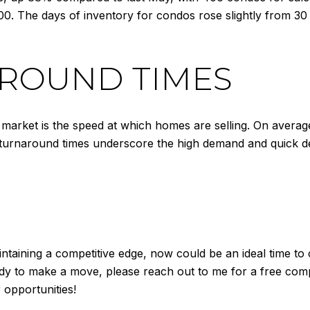
00. The days of inventory for condos rose slightly from 30 
ROUND TIMES
arket is the speed at which homes are selling. On average, i
 turnaround times underscore the high demand and quick d
taining a competitive edge, now could be an ideal time to c
y to make a move, please reach out to me for a free compar
opportunities!