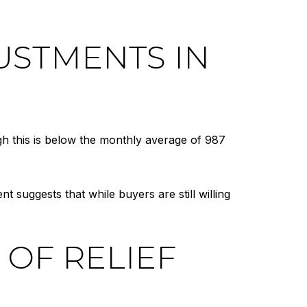
USTMENTS IN
gh this is below the monthly average of 987
ent suggests that while buyers are still willing
 OF RELIEF