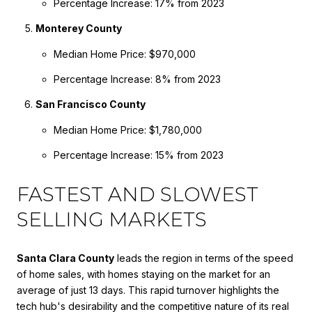
Percentage Increase: 17% from 2023
Monterey County
Median Home Price: $970,000
Percentage Increase: 8% from 2023
San Francisco County
Median Home Price: $1,780,000
Percentage Increase: 15% from 2023
FASTEST AND SLOWEST
SELLING MARKETS
Santa Clara County
leads the region in terms of the speed
of home sales, with homes staying on the market for an
average of just 13 days. This rapid turnover highlights the
tech hub's desirability and the competitive nature of its real