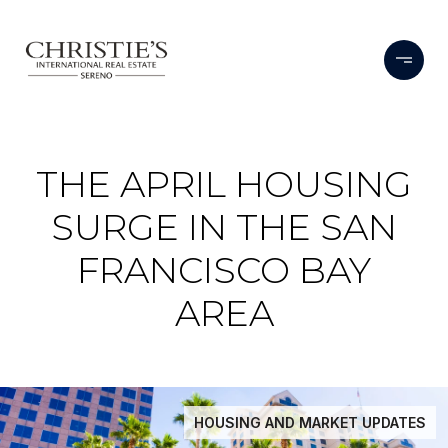
THE APRIL HOUSING
SURGE IN THE SAN
FRANCISCO BAY
AREA
HOUSING AND MARKET UPDATES