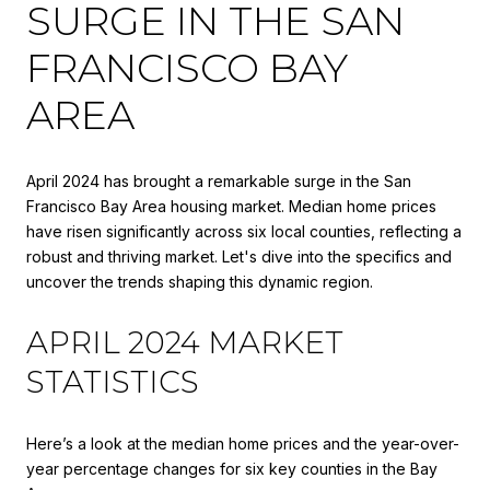
SURGE IN THE SAN
FRANCISCO BAY
AREA
April 2024 has brought a remarkable surge in the San
Francisco Bay Area housing market. Median home prices
have risen significantly across six local counties, reflecting a
robust and thriving market. Let's dive into the specifics and
uncover the trends shaping this dynamic region.
APRIL 2024 MARKET
STATISTICS
Here’s a look at the median home prices and the year-over-
year percentage changes for six key counties in the Bay