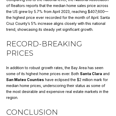
of Realtors reports that the median home sales price across
the US grew by 5.7% from April 2023, reaching $407,600—
the highest price ever recorded for the month of April. Santa
Cruz County’s 5% increase aligns closely with this national
trend, showcasing its steady yet significant growth.
RECORD-BREAKING
PRICES
In addition to robust growth rates, the Bay Area has seen
some of its highest home prices ever. Both
Santa Clara
and
San Mateo Counties
have eclipsed the $2 million mark for
median home prices, underscoring their status as some of
the most desirable and expensive real estate markets in the
region.
CONCLUSION