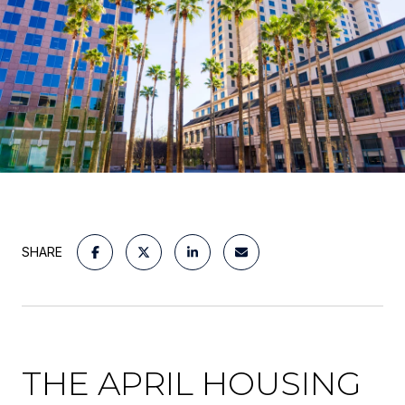
SHARE
THE APRIL HOUSING