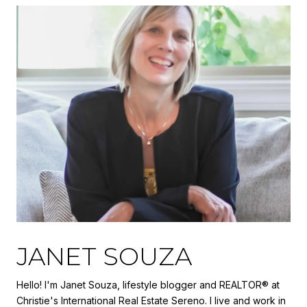
JANET SOUZA
Hello! I'm Janet Souza, lifestyle blogger and REALTOR® at
Christie's International Real Estate Sereno. I live and work in