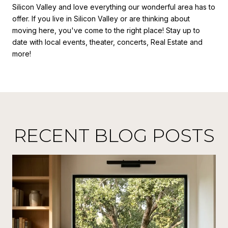
Silicon Valley and love everything our wonderful area has to
offer. If you live in Silicon Valley or are thinking about
moving here, you've come to the right place! Stay up to
date with local events, theater, concerts, Real Estate and
more!
RECENT BLOG POSTS