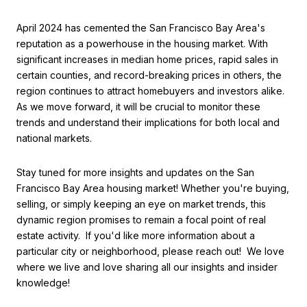
April 2024 has cemented the San Francisco Bay Area's
reputation as a powerhouse in the housing market. With
significant increases in median home prices, rapid sales in
certain counties, and record-breaking prices in others, the
region continues to attract homebuyers and investors alike.
As we move forward, it will be crucial to monitor these
trends and understand their implications for both local and
national markets.
Stay tuned for more insights and updates on the San
Francisco Bay Area housing market! Whether you're buying,
selling, or simply keeping an eye on market trends, this
dynamic region promises to remain a focal point of real
estate activity. If you'd like more information about a
particular city or neighborhood, please reach out! We love
where we live and love sharing all our insights and insider
knowledge!