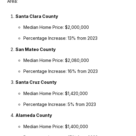
Area:
Santa Clara County
Median Home Price: $2,000,000
Percentage Increase: 13% from 2023
San Mateo County
Median Home Price: $2,080,000
Percentage Increase: 16% from 2023
Santa Cruz County
Median Home Price: $1,420,000
Percentage Increase: 5% from 2023
Alameda County
Median Home Price: $1,400,000