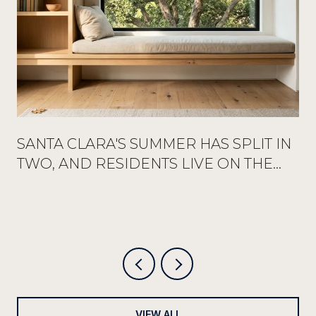
SANTA CLARA'S SUMMER HAS SPLIT IN
TWO, AND RESIDENTS LIVE ON THE
QUIETER HALF
VIEW ALL