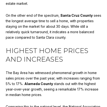
estate market.
On the other end of the spectrum,
Santa Cruz County
sees
the longest average time to sell a home, with properties
staying on the market for about 30 days. While still a
relatively quick turnaround, it indicates a more balanced
pace compared to Santa Clara county.
HIGHEST HOME PRICES
AND INCREASES
The Bay Area has witnessed phenomenal growth in home
sales prices over the past year, with increases ranging from
5% to 17%.
Alameda County
stands out with the highest
year-over-year growth, seeing a remarkable 17% increase
in median home prices.
Comparing this to the national level, the National Association