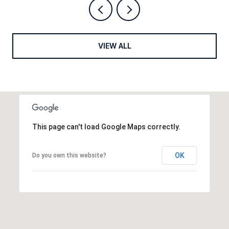
VIEW ALL
This page can't load Google Maps correctly.
OK
Do you own this website?