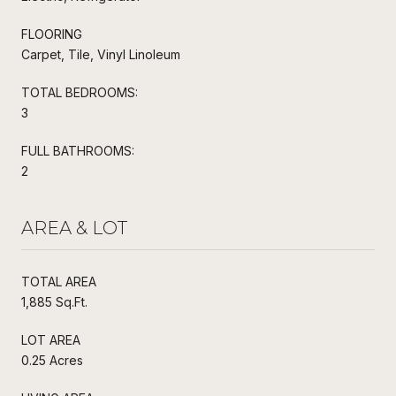
FLOORING
Carpet, Tile, Vinyl Linoleum
TOTAL BEDROOMS:
3
FULL BATHROOMS:
2
AREA & LOT
TOTAL AREA
1,885 Sq.Ft.
LOT AREA
0.25 Acres