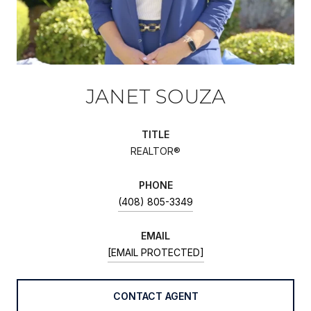
JANET SOUZA
TITLE
REALTOR®
PHONE
(408) 805-3349
EMAIL
[EMAIL PROTECTED]
CONTACT AGENT