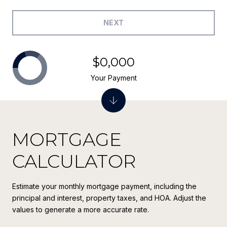
NEXT
$0,000
Your Payment
MORTGAGE
CALCULATOR
Estimate your monthly mortgage payment, including the
principal and interest, property taxes, and HOA. Adjust the
values to generate a more accurate rate.