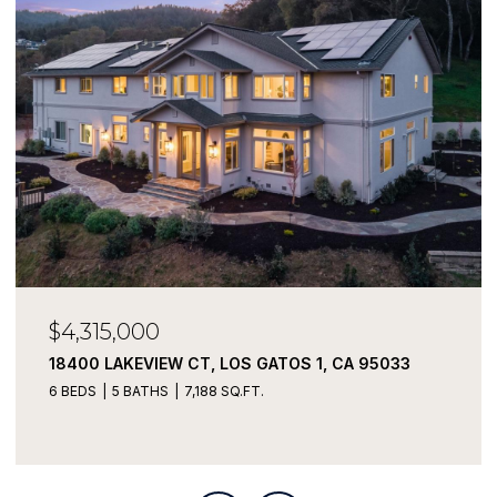
$4,315,000
18400 LAKEVIEW CT, LOS GATOS 1, CA 95033
6 BEDS
5 BATHS
7,188 SQ.FT.