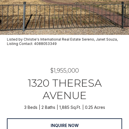
Listed by Christie's International Real Estate Sereno, Janet Souza,
Listing Contact: 4088053349
$1,955,000
1320 THERESA
AVENUE
3 Beds
2 Baths
1,885 Sq.Ft.
0.25 Acres
INQUIRE NOW