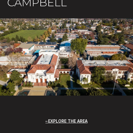
CAMPBELL
EXPLORE THE AREA