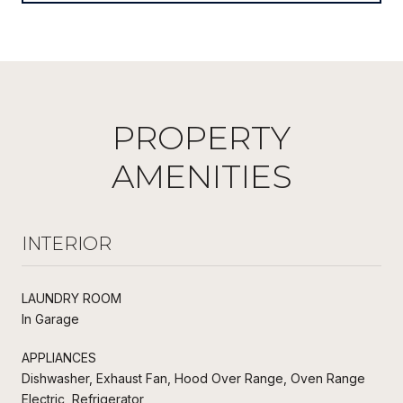
PROPERTY
AMENITIES
INTERIOR
LAUNDRY ROOM
In Garage
APPLIANCES
Dishwasher, Exhaust Fan, Hood Over Range, Oven Range
Electric, Refrigerator