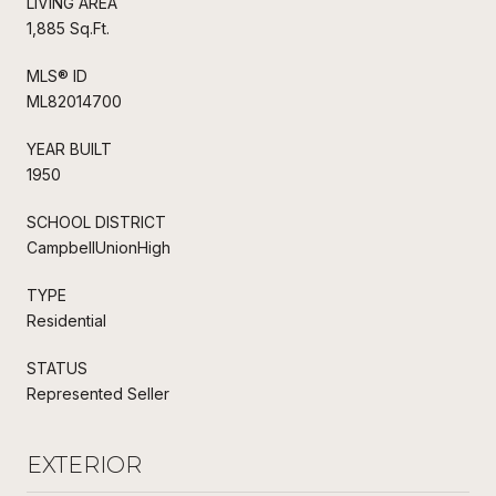
LIVING AREA
1,885 Sq.Ft.
MLS® ID
ML82014700
YEAR BUILT
1950
SCHOOL DISTRICT
CampbellUnionHigh
TYPE
Residential
STATUS
Represented Seller
EXTERIOR