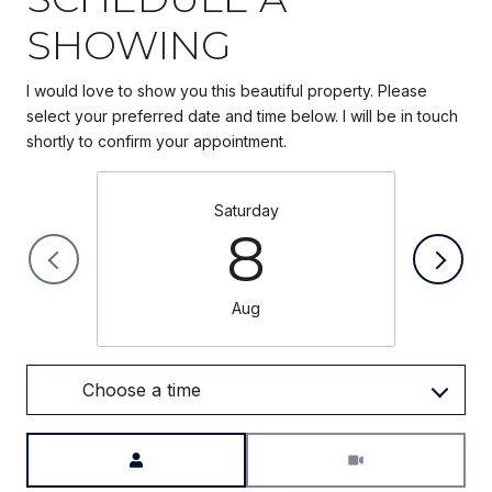
SHOWING
I would love to show you this beautiful property. Please
select your preferred date and time below. I will be in touch
Saturday
8
Aug
Choose a time
Meeting Type