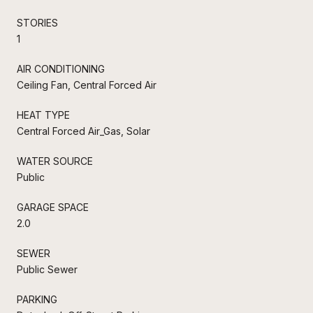
STORIES
1
AIR CONDITIONING
Ceiling Fan, Central Forced Air
HEAT TYPE
Central Forced Air_Gas, Solar
WATER SOURCE
Public
GARAGE SPACE
2.0
SEWER
Public Sewer
PARKING