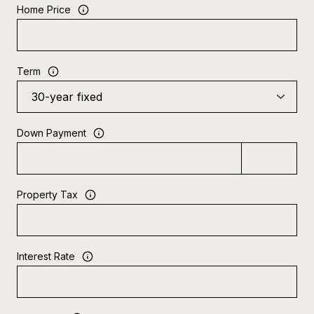
Home Price
Term
Down Payment
Property Tax
Interest Rate