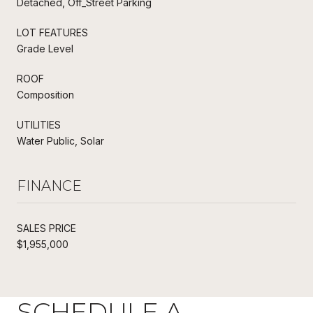
Detached, Off_Street Parking
LOT FEATURES
Grade Level
ROOF
Composition
UTILITIES
Water Public, Solar
FINANCE
SALES PRICE
$1,955,000
SCHEDULE A