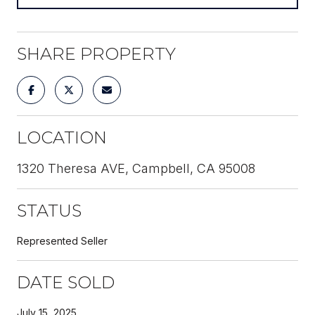
SHARE PROPERTY
LOCATION
1320 Theresa AVE, Campbell, CA 95008
STATUS
Represented Seller
DATE SOLD
July 15, 2025