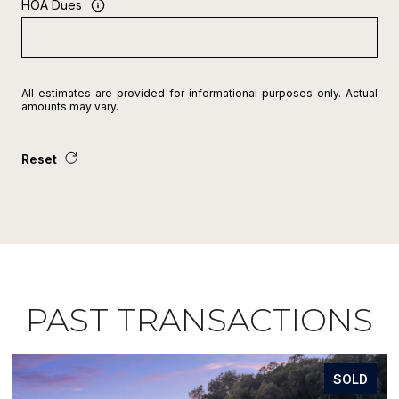
HOA Dues
All estimates are provided for informational purposes only. Actual
amounts may vary.
Reset
PAST TRANSACTIONS
SOLD