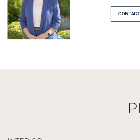
CONTACT
P