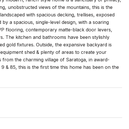
ing, unobstructed views of the mountains, this is the
y landscaped with spacious decking, trellises, exposed
by a spacious, single-level design, with a soaring
 LVP flooring, contemporary matte-black door levers,
rs. The kitchen and bathrooms have been stylishly
d gold fixtures. Outside, the expansive backyard is
l/equipment shed & plenty of areas to create your
s from the charming village of Saratoga, in award-
 & 85, this is the first time this home has been on the