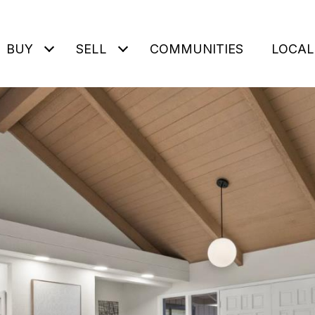
BUY
SELL
COMMUNITIES
LOCAL