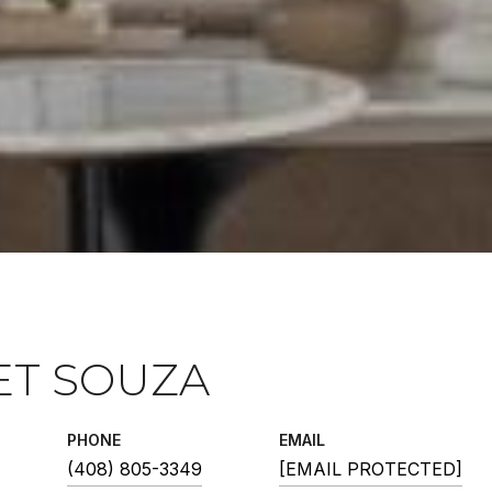
ET SOUZA
PHONE
EMAIL
(408) 805-3349
[EMAIL PROTECTED]