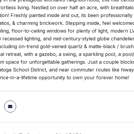
fortless living. Nestled on over half an acre, with breathtak
tion! Freshly painted inside and out, its been professionall
tios, & charming brickwork. Stepping inside, feel welcomed 
iling, floor-to-ceiling windows for plenty of light, modern
recessed lighting, and mid-century-styled globe chandelie
ncluding on-trend gold-veined quartz & matte-black / brushe
l retreat, with a gazebo, a swing, a sparkling pool, a poo
m space for unforgettable gatherings. Just a couple block
toga School District, and near commuter routes like hiway 9
once-in-a-lifetime opportunity to own your forever home!