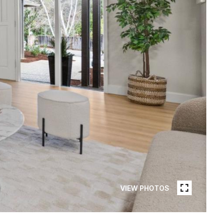
VIEW PHOTOS