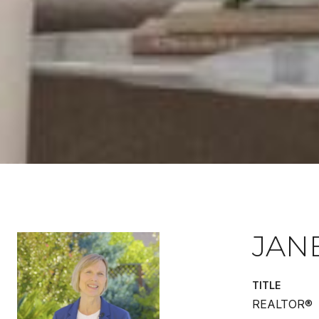
JAN
TITLE
REALTOR®