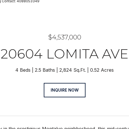
ting Contact: 4088053349
$4,537,000
20604 LOMITA AVE
4 Beds
2.5 Baths
2,824 Sq.Ft.
0.52 Acres
INQUIRE NOW
 in the prestigious Montalvo neighborhood, this mid-centu