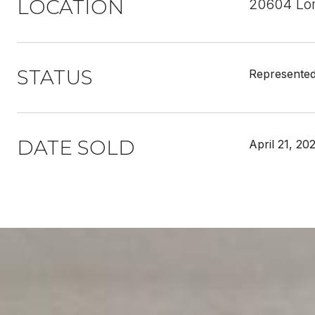
LOCATION
20604 Lom
STATUS
Represented
DATE SOLD
April 21, 20