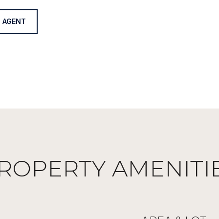
 AGENT
ROPERTY AMENITI