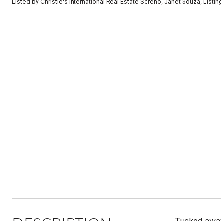
Listed by Christie's International Real Estate Sereno, Janet Souza, Lis
Tucked away