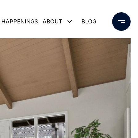
 HAPPENINGS
ABOUT
BLOG