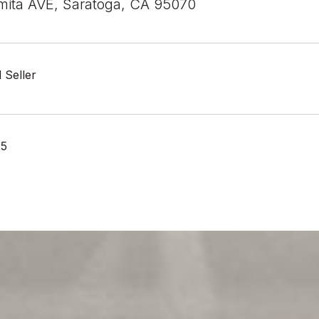
ita AVE, Saratoga, CA 95070
 Seller
25