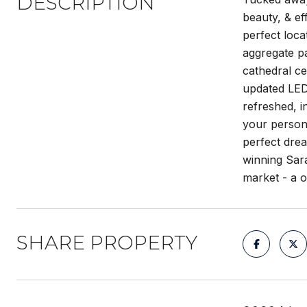
DESCRIPTION
beauty, & ef
perfect loca
aggregate pa
cathedral ce
updated LED 
refreshed, i
your persona
perfect drea
winning Sara
market - a 
SHARE PROPERTY