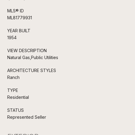
MLS® ID
ML81779931
YEAR BUILT
1954
VIEW DESCRIPTION
Natural Gas,Public Utilities
ARCHITECTURE STYLES
Ranch
TYPE
Residential
STATUS
Represented Seller