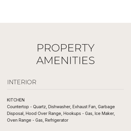
PROPERTY
AMENITIES
INTERIOR
KITCHEN
Countertop - Quartz, Dishwasher, Exhaust Fan, Garbage
Disposal, Hood Over Range, Hookups - Gas, Ice Maker,
Oven Range - Gas, Refrigerator