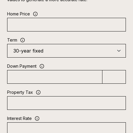
Home Price
Term
Down Payment
Property Tax
Interest Rate