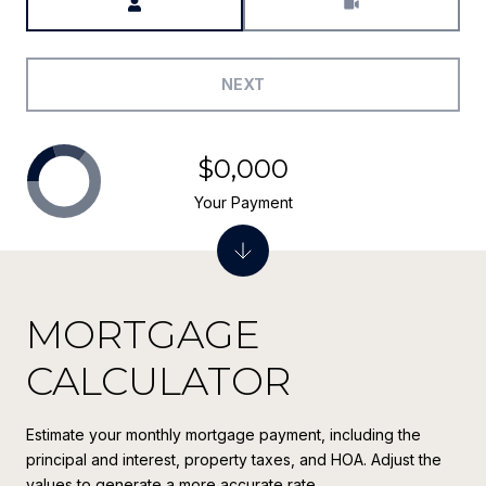
NEXT
$0,000
Your Payment
MORTGAGE
CALCULATOR
Estimate your monthly mortgage payment, including the
principal and interest, property taxes, and HOA. Adjust the
values to generate a more accurate rate.