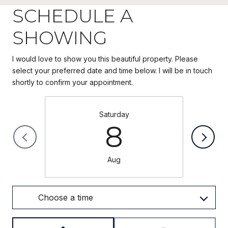
SCHEDULE A
SHOWING
I would love to show you this beautiful property. Please
select your preferred date and time below. I will be in touch
Saturday
8
Aug
Choose a time
Meeting Type