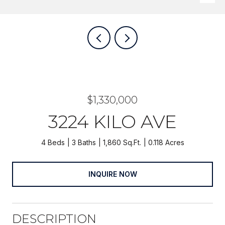
$1,330,000
3224 KILO AVE
4 Beds
3 Baths
1,860 Sq.Ft.
0.118 Acres
INQUIRE NOW
DESCRIPTION