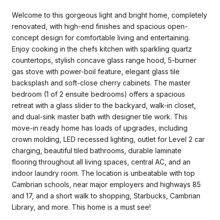
Welcome to this gorgeous light and bright home, completely
renovated, with high-end finishes and spacious open-
concept design for comfortable living and entertaining.
Enjoy cooking in the chefs kitchen with sparkling quartz
countertops, stylish concave glass range hood, 5-burner
gas stove with power-boil feature, elegant glass tile
backsplash and soft-close cherry cabinets. The master
bedroom (1 of 2 ensuite bedrooms) offers a spacious
retreat with a glass slider to the backyard, walk-in closet,
and dual-sink master bath with designer tile work. This
move-in ready home has loads of upgrades, including
crown molding, LED recessed lighting, outlet for Level 2 car
charging, beautiful tiled bathrooms, durable laminate
flooring throughout all living spaces, central AC, and an
indoor laundry room. The location is unbeatable with top
Cambrian schools, near major employers and highways 85
and 17, and a short walk to shopping, Starbucks, Cambrian
Library, and more. This home is a must see!