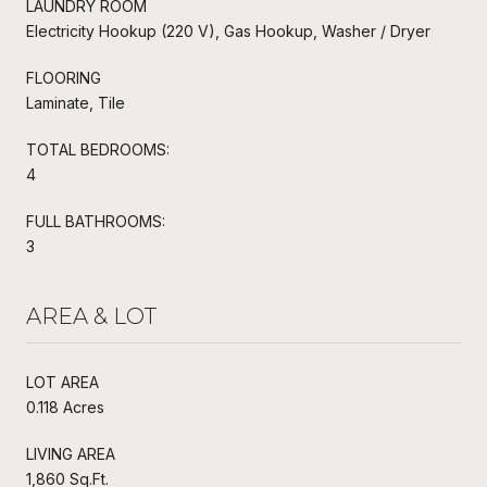
LAUNDRY ROOM
Electricity Hookup (220 V), Gas Hookup, Washer / Dryer
FLOORING
Laminate, Tile
TOTAL BEDROOMS:
4
FULL BATHROOMS:
3
AREA & LOT
LOT AREA
0.118 Acres
LIVING AREA
1,860 Sq.Ft.