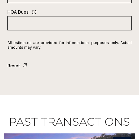
HOA Dues
All estimates are provided for informational purposes only. Actual
amounts may vary.
Reset
PAST TRANSACTIONS