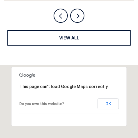
VIEW ALL
This page can't load Google Maps correctly.
OK
Do you own this website?