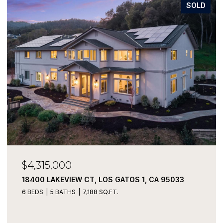
SOLD
$4,315,000
18400 LAKEVIEW CT, LOS GATOS 1, CA 95033
6 BEDS
5 BATHS
7,188 SQ.FT.