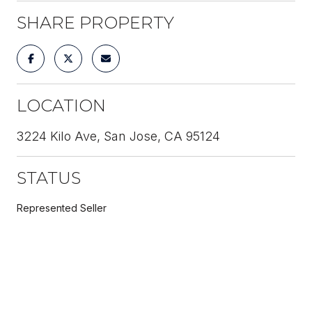
SHARE PROPERTY
LOCATION
3224 Kilo Ave, San Jose, CA 95124
STATUS
Represented Seller