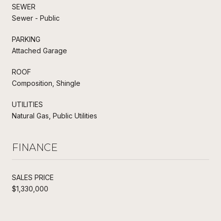
SEWER
Sewer - Public
PARKING
Attached Garage
ROOF
Composition, Shingle
UTILITIES
Natural Gas, Public Utilities
FINANCE
SALES PRICE
$1,330,000