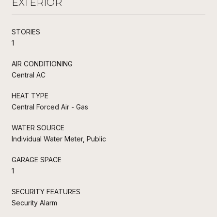
EXTERIOR
STORIES
1
AIR CONDITIONING
Central AC
HEAT TYPE
Central Forced Air - Gas
WATER SOURCE
Individual Water Meter, Public
GARAGE SPACE
1
SECURITY FEATURES
Security Alarm