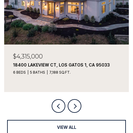
$4,315,000
18400 LAKEVIEW CT, LOS GATOS 1, CA 95033
6 BEDS
5 BATHS
7,188 SQ.FT.
VIEW ALL