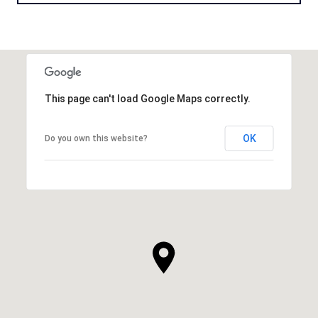
This page can't load Google Maps correctly.
OK
Do you own this website?