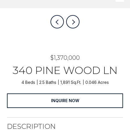
$1,370,000
340 PINE WOOD LN
4 Beds
2.5 Baths
1,891 Sq.Ft.
0.046 Acres
INQUIRE NOW
DESCRIPTION