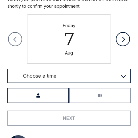
Friday
7
Aug
Choose a time
Meeting Type
NEXT