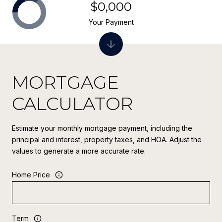
$0,000
Your Payment
MORTGAGE
CALCULATOR
Estimate your monthly mortgage payment, including the
principal and interest, property taxes, and HOA. Adjust the
values to generate a more accurate rate.
Home Price
Term