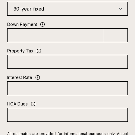
Down Payment
Property Tax
Interest Rate
HOA Dues
All estimates are provided for informational purposes only. Actual