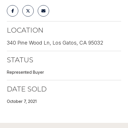
LOCATION
340 Pine Wood Ln, Los Gatos, CA 95032
STATUS
Represented Buyer
DATE SOLD
October 7, 2021