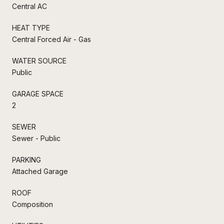
Central AC
HEAT TYPE
Central Forced Air - Gas
WATER SOURCE
Public
GARAGE SPACE
2
SEWER
Sewer - Public
PARKING
Attached Garage
ROOF
Composition