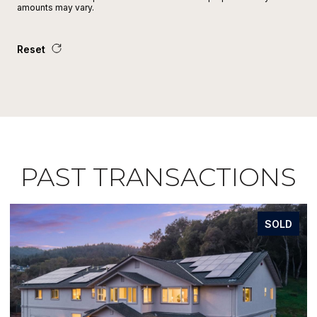
amounts may vary.
Reset
PAST TRANSACTIONS
SOLD