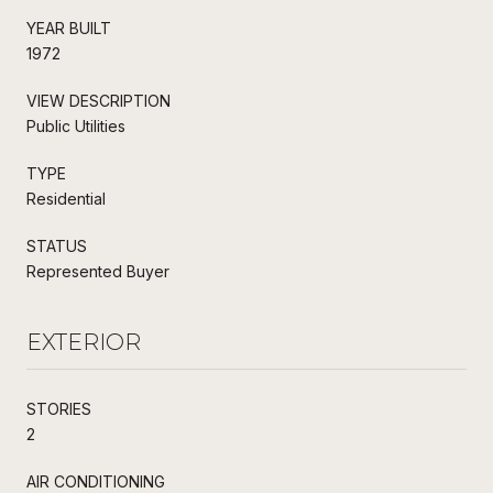
YEAR BUILT
1972
VIEW DESCRIPTION
Public Utilities
TYPE
Residential
STATUS
Represented Buyer
EXTERIOR
STORIES
2
AIR CONDITIONING