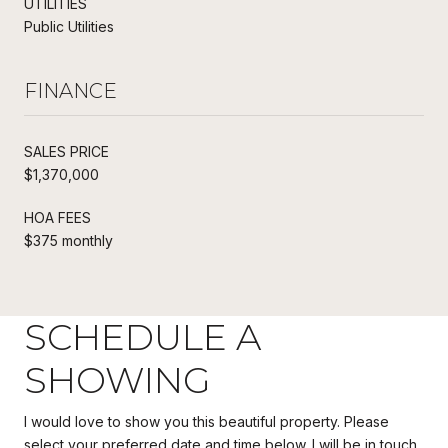
UTILITIES
Public Utilities
FINANCE
SALES PRICE
$1,370,000
HOA FEES
$375 monthly
SCHEDULE A
SHOWING
I would love to show you this beautiful property. Please
select your preferred date and time below. I will be in touch