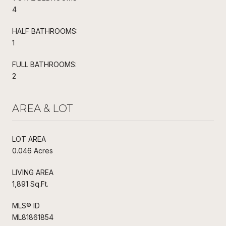
4
HALF BATHROOMS:
1
FULL BATHROOMS:
2
AREA & LOT
LOT AREA
0.046 Acres
LIVING AREA
1,891 Sq.Ft.
MLS® ID
ML81861854