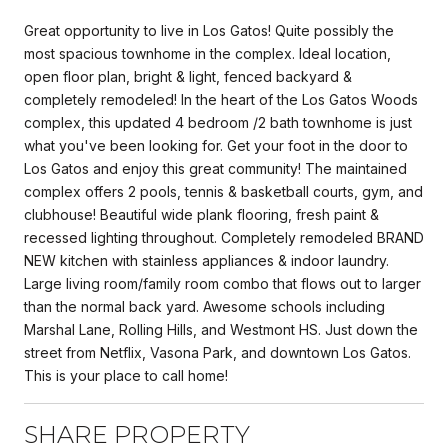
Great opportunity to live in Los Gatos! Quite possibly the
most spacious townhome in the complex. Ideal location,
open floor plan, bright & light, fenced backyard &
completely remodeled! In the heart of the Los Gatos Woods
complex, this updated 4 bedroom /2 bath townhome is just
what you've been looking for. Get your foot in the door to
Los Gatos and enjoy this great community! The maintained
complex offers 2 pools, tennis & basketball courts, gym, and
clubhouse! Beautiful wide plank flooring, fresh paint &
recessed lighting throughout. Completely remodeled BRAND
NEW kitchen with stainless appliances & indoor laundry.
Large living room/family room combo that flows out to larger
than the normal back yard. Awesome schools including
Marshal Lane, Rolling Hills, and Westmont HS. Just down the
street from Netflix, Vasona Park, and downtown Los Gatos.
This is your place to call home!
SHARE PROPERTY