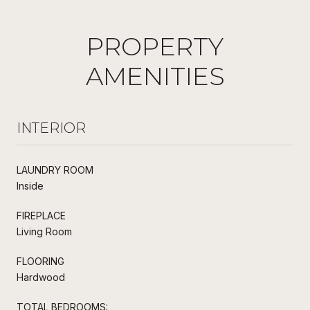
PROPERTY
AMENITIES
INTERIOR
LAUNDRY ROOM
Inside
FIREPLACE
Living Room
FLOORING
Hardwood
TOTAL BEDROOMS: