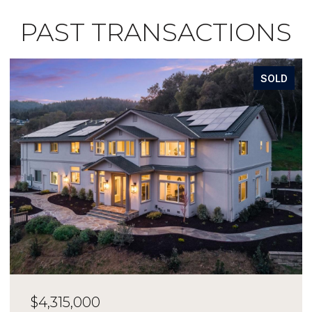
PAST TRANSACTIONS
SOLD
$4,315,000