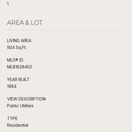
1
AREA & LOT
LIVING AREA
924 Sq.Ft.
MLS® ID
ML81828453
YEAR BUILT
1984
VIEW DESCRIPTION
Public Utilities
TYPE
Residential