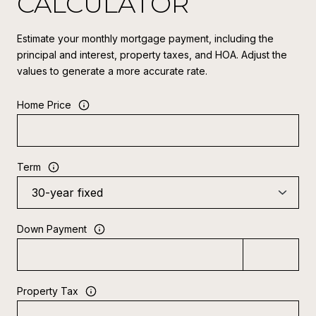
CALCULATOR
Estimate your monthly mortgage payment, including the
principal and interest, property taxes, and HOA. Adjust the
values to generate a more accurate rate.
Home Price
Term
Down Payment
Property Tax