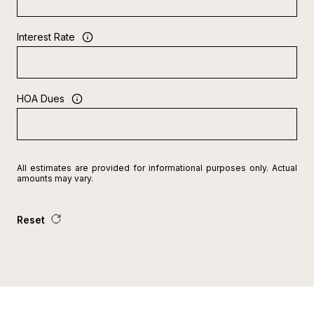
Interest Rate
HOA Dues
All estimates are provided for informational purposes only. Actual
amounts may vary.
Reset