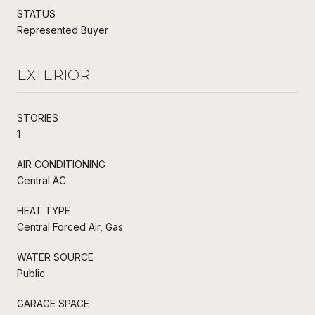
STATUS
Represented Buyer
EXTERIOR
STORIES
1
AIR CONDITIONING
Central AC
HEAT TYPE
Central Forced Air, Gas
WATER SOURCE
Public
GARAGE SPACE