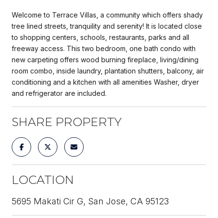
Welcome to Terrace Villas, a community which offers shady
tree lined streets, tranquility and serenity! It is located close
to shopping centers, schools, restaurants, parks and all
freeway access. This two bedroom, one bath condo with
new carpeting offers wood burning fireplace, living/dining
room combo, inside laundry, plantation shutters, balcony, air
conditioning and a kitchen with all amenities Washer, dryer
and refrigerator are included.
SHARE PROPERTY
LOCATION
5695 Makati Cir G, San Jose, CA 95123