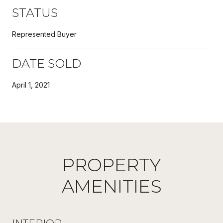
STATUS
Represented Buyer
DATE SOLD
April 1, 2021
PROPERTY
AMENITIES