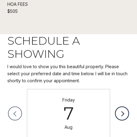
HOA FEES
$505
SCHEDULE A
SHOWING
I would love to show you this beautiful property. Please
select your preferred date and time below. I will be in touch
Friday
7
Aug