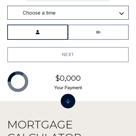
Choose a time
Meeting Type
NEXT
$0,000
Your Payment
MORTGAGE