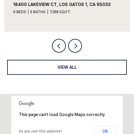
18400 LAKEVIEW CT, LOS GATOS 1, CA 95033
6 BEDS
5 BATHS
7,188 SQ.FT.
VIEW ALL
This page can't load Google Maps correctly.
OK
Do you own this website?