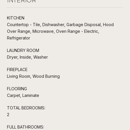
INTERIOR
KITCHEN
Countertop - Tile, Dishwasher, Garbage Disposal, Hood
Over Range, Microwave, Oven Range - Electric,
Refrigerator
LAUNDRY ROOM
Dryer, Inside, Washer
FIREPLACE
Living Room, Wood Burning
FLOORING
Carpet, Laminate
TOTAL BEDROOMS:
2
FULL BATHROOMS: