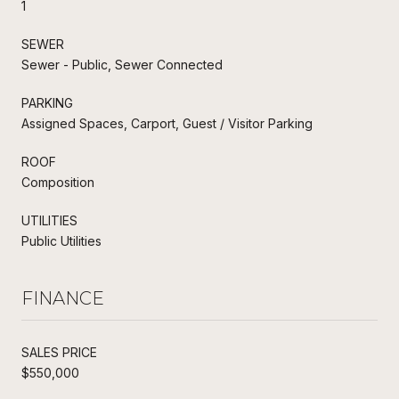
1
SEWER
Sewer - Public, Sewer Connected
PARKING
Assigned Spaces, Carport, Guest / Visitor Parking
ROOF
Composition
UTILITIES
Public Utilities
FINANCE
SALES PRICE
$550,000