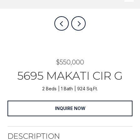
$550,000
5695 MAKATI CIR G
2 Beds
1 Bath
924 Sq.Ft.
INQUIRE NOW
DESCRIPTION