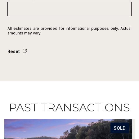
All estimates are provided for informational purposes only. Actual
amounts may vary.
Reset
PAST TRANSACTIONS
REPRESENTED SELLER