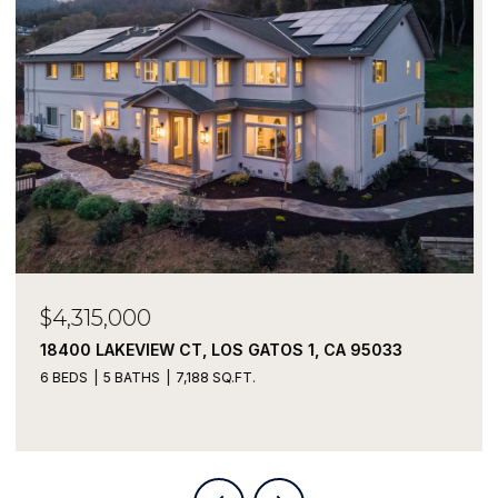
$3,900,000
19790 JUNIPERO WAY, SARATOGA, CA 95070
5 BEDS
2 BATHS
2,572 SQ.FT.