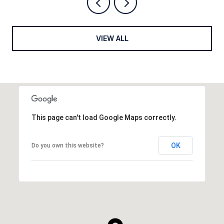
VIEW ALL
This page can't load Google Maps correctly.
OK
Do you own this website?