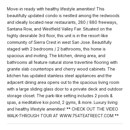
Move-in ready with healthy lifestyle amenities! This
beautifully updated condo is nestled among the redwoods
and ideally located near restaurants, 280 / 880 freeways,
Santana Row, and Westfield Valley Fair. Situated on the
highly desirable 3rd floor, this unit is in the resort-like
community of Sierra Crest in west San Jose. Beautifully
staged with 2 bedrooms / 2 bathrooms, this home is
spacious and inviting. The kitchen, dining area, and
bathrooms all feature natural stone travertine flooring with
granite slab countertops and cherry wood cabinets. The
kitchen has updated stainless steel appliances and the
adjacent dining area opens out to the spacious living room
with a large sliding glass door to a private deck and outdoor
storage closet. The park-like setting includes 2 pools &
spas, a meditative koi pond, 2 gyms, & more. Luxury living
and healthy lifestyle amenities! ** CHECK OUT THE VIDEO
WALK-THROUGH TOUR AT WWW.754TEATREECT.COM **