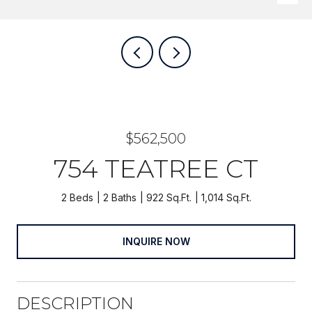
$562,500
754 TEATREE CT
2 Beds
2 Baths
922 Sq.Ft.
1,014 Sq.Ft.
INQUIRE NOW
DESCRIPTION