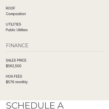
ROOF
Composition
UTILITIES
Public Utilities
FINANCE
SALES PRICE
$562,500
HOA FEES
$576 monthly
SCHEDULE A