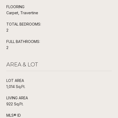
FLOORING
Carpet, Travertine
TOTAL BEDROOMS:
2
FULL BATHROOMS:
2
AREA & LOT
LOT AREA
1,014 Sq.Ft.
LIVING AREA
922 Sq.Ft.
MLS® ID