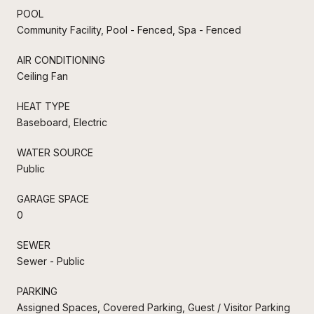
POOL
Community Facility, Pool - Fenced, Spa - Fenced
AIR CONDITIONING
Ceiling Fan
HEAT TYPE
Baseboard, Electric
WATER SOURCE
Public
GARAGE SPACE
0
SEWER
Sewer - Public
PARKING
Assigned Spaces, Covered Parking, Guest / Visitor Parking