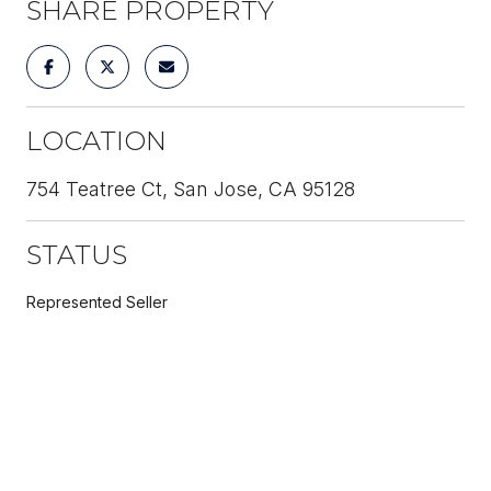
SHARE PROPERTY
LOCATION
754 Teatree Ct, San Jose, CA 95128
STATUS
Represented Seller