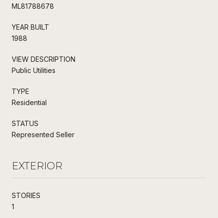
ML81788678
YEAR BUILT
1988
VIEW DESCRIPTION
Public Utilities
TYPE
Residential
STATUS
Represented Seller
EXTERIOR
STORIES
1