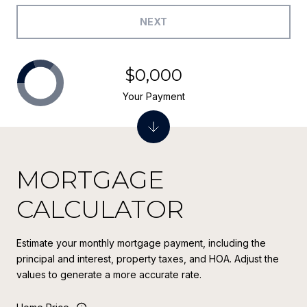
NEXT
$0,000
Your Payment
MORTGAGE
CALCULATOR
Estimate your monthly mortgage payment, including the
principal and interest, property taxes, and HOA. Adjust the
values to generate a more accurate rate.