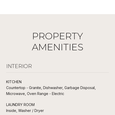
PROPERTY
AMENITIES
INTERIOR
KITCHEN
Countertop - Granite, Dishwasher, Garbage Disposal,
Microwave, Oven Range - Electric
LAUNDRY ROOM
Inside, Washer / Dryer