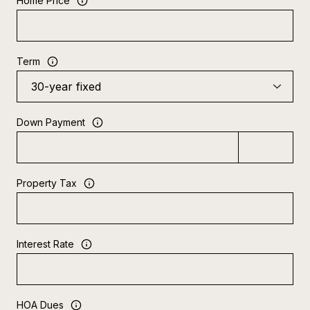
Home Price
Term
Down Payment
Property Tax
Interest Rate
HOA Dues