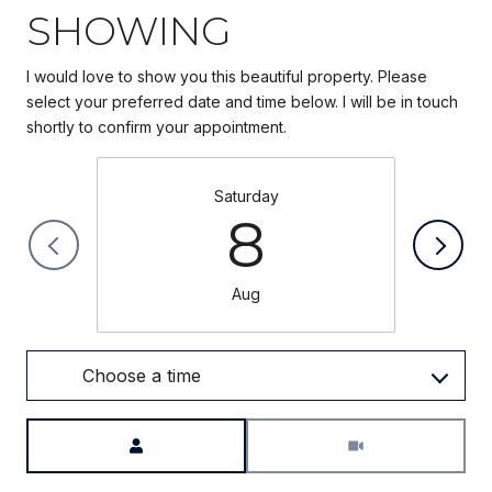
SHOWING
I would love to show you this beautiful property. Please
select your preferred date and time below. I will be in touch
Saturday
8
Aug
Choose a time
Meeting Type