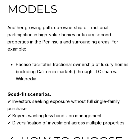
MODELS
Another growing path: co-ownership or fractional
participation in high-value homes or luxury second
properties in the Peninsula and surrounding areas. For
example:
Pacaso facilitates fractional ownership of luxury homes
(including California markets) through LLC shares.
Wikipedia
Good-fit scenarios:
✔ Investors seeking exposure without full single-family
purchase
✔ Buyers wanting less hands-on management
✔ Diversification of investment across multiple properties