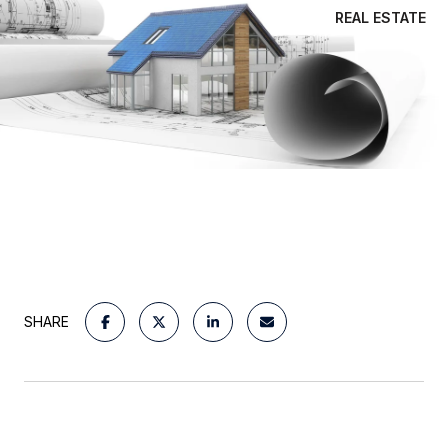
REAL ESTATE
SHARE