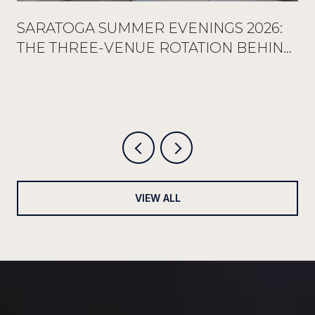
SARATOGA SUMMER EVENINGS 2026:
THE THREE-VENUE ROTATION BEHIND
EVERY FULL RESERVATION BOOK
VIEW ALL