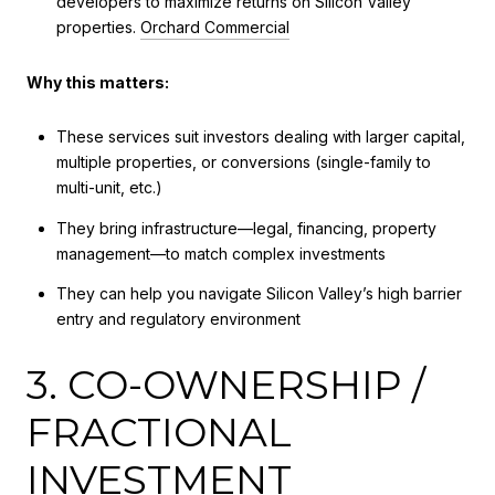
developers to maximize returns on Silicon Valley
properties.
Orchard Commercial
Why this matters:
These services suit investors dealing with larger capital,
multiple properties, or conversions (single-family to
multi-unit, etc.)
They bring infrastructure—legal, financing, property
management—to match complex investments
They can help you navigate Silicon Valley’s high barrier
entry and regulatory environment
3. CO-OWNERSHIP /
FRACTIONAL
INVESTMENT