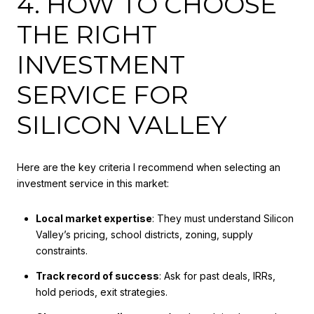
4. HOW TO CHOOSE
THE RIGHT
INVESTMENT
SERVICE FOR
SILICON VALLEY
Here are the key criteria I recommend when selecting an
investment service in this market:
Local market expertise
: They must understand Silicon
Valley’s pricing, school districts, zoning, supply
constraints.
Track record of success
: Ask for past deals, IRRs,
hold periods, exit strategies.