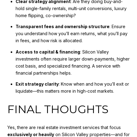
Clear strategy alignment
: Are they doing buy-and-
hold single-family rentals, multi-unit conversions, luxury
home flipping, co-ownership?
Transparent fees and ownership structure
: Ensure
you understand how you’ll earn returns, what you’ll pay
in fees, and how risk is allocated.
Access to capital & financing
: Silicon Valley
investments often require larger down-payments, higher
cost basis, and specialized financing. A service with
financial partnerships helps.
Exit strategy clarity
: Know when and how you’ll exit or
liquidate—this matters more in high-cost markets.
FINAL THOUGHTS
Yes, there are real estate investment services that focus
exclusively or heavily
on Silicon Valley properties—and for