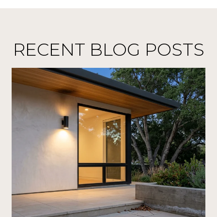
RECENT BLOG POSTS