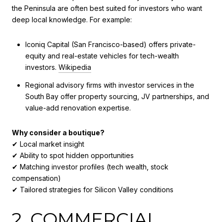
the Peninsula are often best suited for investors who want
deep local knowledge. For example:
Iconiq Capital (San Francisco-based) offers private-
equity and real-estate vehicles for tech-wealth
investors.
Wikipedia
Regional advisory firms with investor services in the
South Bay offer property sourcing, JV partnerships, and
value-add renovation expertise.
Why consider a boutique?
✔ Local market insight
✔ Ability to spot hidden opportunities
✔ Matching investor profiles (tech wealth, stock
compensation)
✔ Tailored strategies for Silicon Valley conditions
2. COMMERCIAL