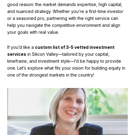
good reason: the market demands expertise, high capital,
and nuanced strategy. Whether you’re a first-time investor
or a seasoned pro, partnering with the right service can
help you navigate the competitive environment and align
your goals with real value.
If you’d like a
custom list of 3-5 vetted investment
services
in Silicon Valley—tailored by your capital,
timeframe, and investment style—I’d be happy to provide
one. Let’s explore what fits your vision for building equity in
one of the strongest markets in the country!