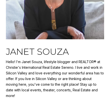
JANET SOUZA
Hello! I'm Janet Souza, lifestyle blogger and REALTOR® at
Christie's International Real Estate Sereno. I live and work in
Silicon Valley and love everything our wonderful area has to
offer. If you live in Silicon Valley or are thinking about
moving here, you've come to the right place! Stay up to
date with local events, theater, concerts, Real Estate and
more!