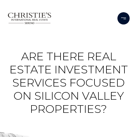
ARE THERE REAL
ESTATE INVESTMENT
SERVICES FOCUSED
ON SILICON VALLEY
PROPERTIES?