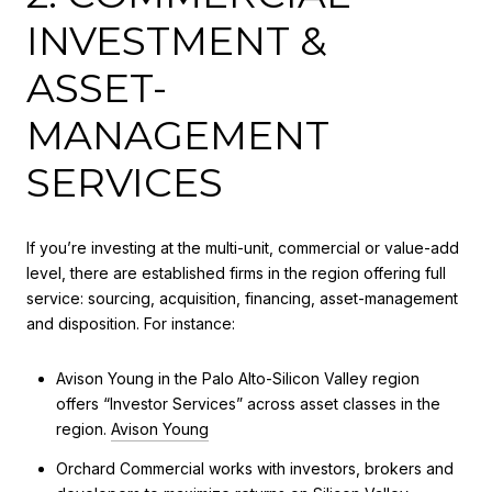
INVESTMENT &
ASSET-
MANAGEMENT
SERVICES
If you’re investing at the multi-unit, commercial or value-add
level, there are established firms in the region offering full
service: sourcing, acquisition, financing, asset-management
and disposition. For instance:
Avison Young in the Palo Alto-Silicon Valley region
offers “Investor Services” across asset classes in the
region.
Avison Young
Orchard Commercial works with investors, brokers and