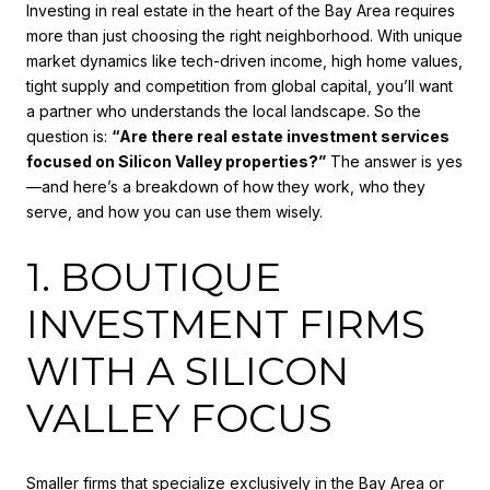
Investing in real estate in the heart of the Bay Area requires
more than just choosing the right neighborhood. With unique
market dynamics like tech-driven income, high home values,
tight supply and competition from global capital, you’ll want
a partner who understands the local landscape. So the
question is:
“Are there real estate investment services
focused on Silicon Valley properties?”
The answer is yes
—and here’s a breakdown of how they work, who they
serve, and how you can use them wisely.
1. BOUTIQUE
INVESTMENT FIRMS
WITH A SILICON
VALLEY FOCUS
Smaller firms that specialize exclusively in the Bay Area or